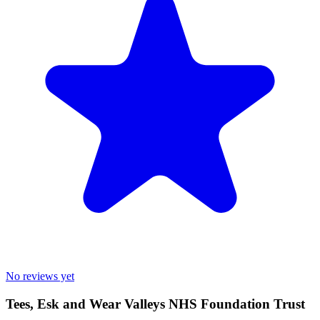
No reviews yet
Tees, Esk and Wear Valleys NHS Foundation Trust