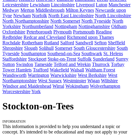
Leicestershire
Lewisham
Lincolnshire
Liverpool
Luton
Manchester
Medway
Merton
Middlesbrough
Milton Keynes
Newcastle upon
Tyne
Newham
Norfolk
North East Lincolnshire
North Lincolnshire
North Northamptonshire
North Somerset
North Tyneside
North
Yorkshire
Northumberland
Nottingham
Nottinghamshire
Oldham
Oxfordshire
Peterborough
Plymouth
Portsmouth
Reading
Redbridge
Redcar and Cleveland
Richmond upon Thames
Rochdale
Rotherham
Rutland
Salford
Sandwell
Sefton
Sheffield
Shropshire
Slough
Solihull
Somerset
South Gloucestershire
South
Tyneside
Southampton
Southend-on-Sea
Southwark
St. Helens
Staffordshire
Stockport
Stoke-on-Trent
Suffolk
Sunderland
Surrey
Sutton
Swindon
Tameside
Telford and Wrekin
Thurrock
Torbay
Tower Hamlets
Trafford
Wakefield
Walsall
Waltham Forest
Wandsworth
Warrington
Warwickshire
West Berkshire
West
Northamptonshire
West Sussex
Westminster
Wigan
Wiltshire
Windsor and Maidenhead
Wirral
Wokingham
Wolverhampton
Worcestershire
York
Stockton-on-Tees
Information
This information is provided to help you understand a topic or
concept. It's intended to be educational and may not apply to your