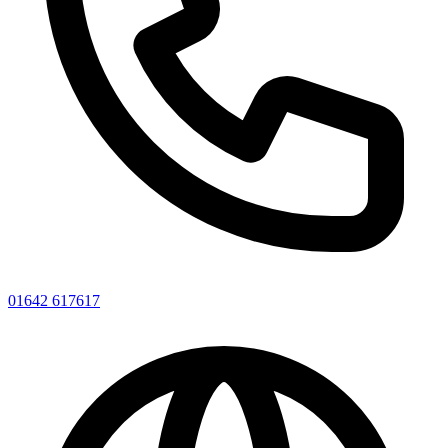
01642 617617