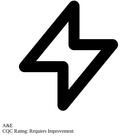
A&E
CQC Rating: Requires Improvement