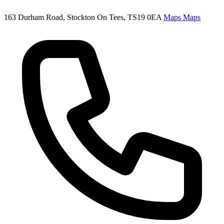
163 Durham Road, Stockton On Tees, TS19 0EA
Maps
Maps