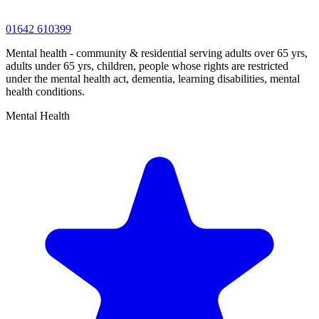
01642 610399
Mental health - community & residential serving adults over 65 yrs,
adults under 65 yrs, children, people whose rights are restricted
under the mental health act, dementia, learning disabilities, mental
health conditions.
Mental Health