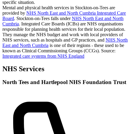
specific situation.
Mental and physical health services in Stockton-on-Tees are
provided by
NHS North East and North Cumbria Integrated Care
Board
. Stockton-on-Tees falls under
NHS North East and North
Cumbria
. Integrated Care Boards (ICBs) are NHS organisations
responsible for planning health services for their local population.
They manage the NHS budget and work with local providers of
NHS services, such as hospitals and GP practices, and
NHS North
East and North Cumbria
is one of their regions - these used to be
known as Clinical Commissioning Groups (CCGs).
Source:
Integrated care systems from NHS England
NHS Services
North Tees and Hartlepool NHS Foundation Trust