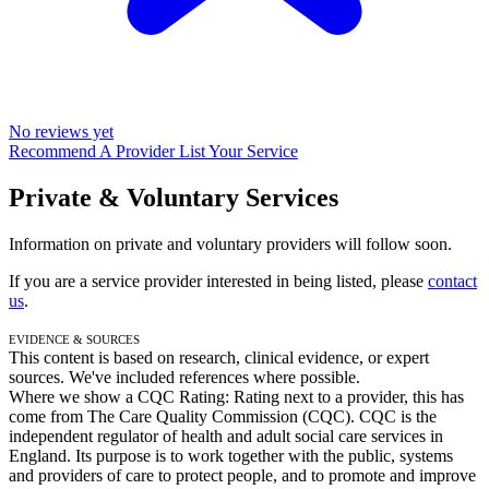
No reviews yet
Recommend A Provider
List Your Service
Private & Voluntary Services
Information on private and voluntary providers will follow soon.
If you are a service provider interested in being listed, please
contact
us
.
Evidence & Sources
This content is based on research, clinical evidence, or expert
sources. We've included references where possible.
Where we show a
CQC Rating: Rating
next to a provider, this has
come from The Care Quality Commission (CQC). CQC is the
independent regulator of health and adult social care services in
England. Its purpose is to work together with the public, systems
and providers of care to protect people, and to promote and improve