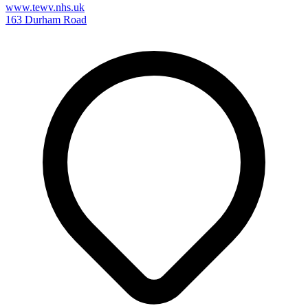
www.tewv.nhs.uk
163 Durham Road