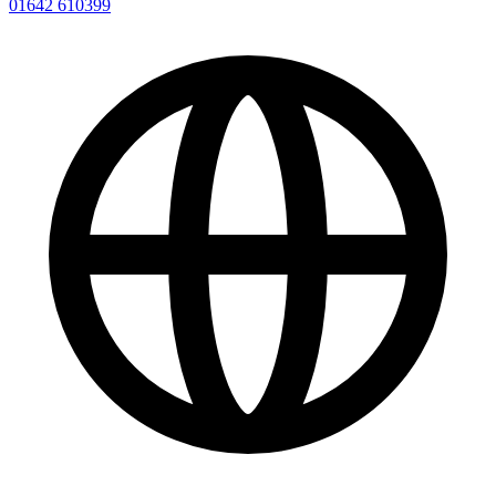
01642 610399