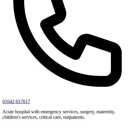
01642 617617
Acute hospital with emergency services, surgery, maternity,
children's services, critical care, outpatients.