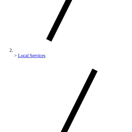
>
Local Services