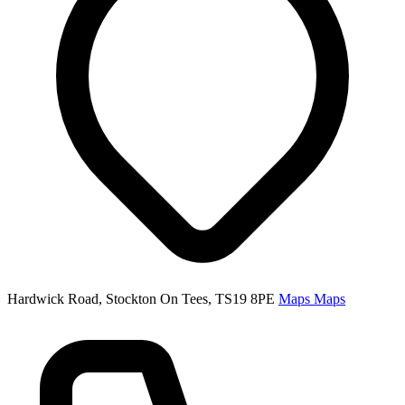
Hardwick Road, Stockton On Tees, TS19 8PE
Maps
Maps