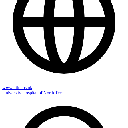
www.nth.nhs.uk
University Hospital of North Tees