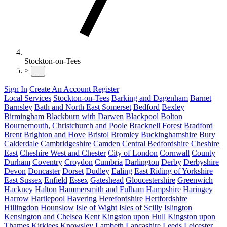
Stockton-on-Tees
>
...
Sign In
Create An Account
Register
Local Services
Stockton-on-Tees
Barking and Dagenham
Barnet
Barnsley
Bath and North East Somerset
Bedford
Bexley
Birmingham
Blackburn with Darwen
Blackpool
Bolton
Bournemouth, Christchurch and Poole
Bracknell Forest
Bradford
Brent
Brighton and Hove
Bristol
Bromley
Buckinghamshire
Bury
Calderdale
Cambridgeshire
Camden
Central Bedfordshire
Cheshire
East
Cheshire West and Chester
City of London
Cornwall
County
Durham
Coventry
Croydon
Cumbria
Darlington
Derby
Derbyshire
Devon
Doncaster
Dorset
Dudley
Ealing
East Riding of Yorkshire
East Sussex
Enfield
Essex
Gateshead
Gloucestershire
Greenwich
Hackney
Halton
Hammersmith and Fulham
Hampshire
Haringey
Harrow
Hartlepool
Havering
Herefordshire
Hertfordshire
Hillingdon
Hounslow
Isle of Wight
Isles of Scilly
Islington
Kensington and Chelsea
Kent
Kingston upon Hull
Kingston upon
Thames
Kirklees
Knowsley
Lambeth
Lancashire
Leeds
Leicester