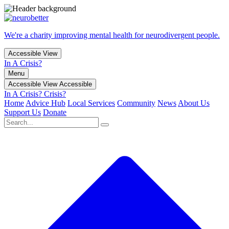
We're a charity improving mental health for neurodivergent people.
Accessible View
In A Crisis?
Menu
Accessible View
Accessible
In A Crisis?
Crisis?
Home
Advice Hub
Local Services
Community
News
About Us
Support Us
Donate