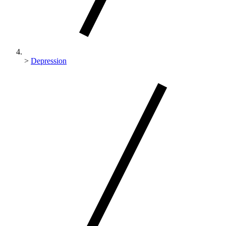
>
Depression