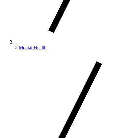
>
Mental Health