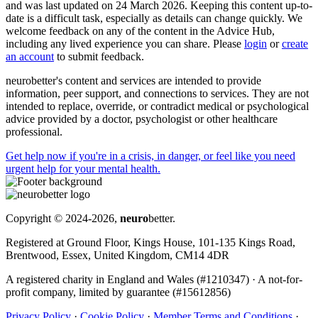
and was last updated on 24 March 2026. Keeping this content up-to-
date is a difficult task, especially as details can change quickly. We
welcome feedback on any of the content in the Advice Hub,
including any lived experience you can share. Please
login
or
create
an account
to submit feedback.
neurobetter's content and services are intended to provide
information, peer support, and connections to services. They are not
intended to replace, override, or contradict medical or psychological
advice provided by a doctor, psychologist or other healthcare
professional.
Get help now
if you're in a crisis, in danger, or feel like you need
urgent help for your mental health.
Copyright © 2024-2026,
neuro
better.
Registered at Ground Floor, Kings House, 101-135 Kings Road,
Brentwood, Essex, United Kingdom, CM14 4DR
A registered charity in England and Wales (#1210347)
·
A not-for-
profit company, limited by guarantee (#15612856)
Privacy Policy
·
Cookie Policy
·
Member Terms and Conditions
·