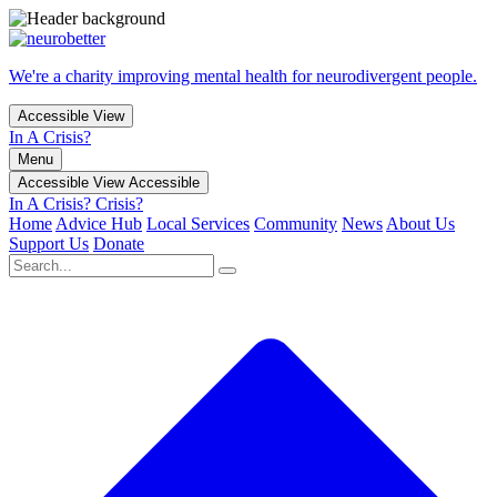
We're a charity improving mental health for neurodivergent people.
Accessible View
In A Crisis?
Menu
Accessible View
Accessible
In A Crisis?
Crisis?
Home
Advice Hub
Local Services
Community
News
About Us
Support Us
Donate