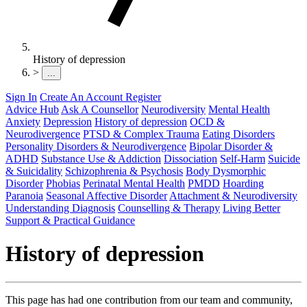
History of depression
>
...
Sign In
Create An Account
Register
Advice Hub
Ask A Counsellor
Neurodiversity
Mental Health
Anxiety
Depression
History of depression
OCD &
Neurodivergence
PTSD & Complex Trauma
Eating Disorders
Personality Disorders & Neurodivergence
Bipolar Disorder &
ADHD
Substance Use & Addiction
Dissociation
Self-Harm
Suicide
& Suicidality
Schizophrenia & Psychosis
Body Dysmorphic
Disorder
Phobias
Perinatal Mental Health
PMDD
Hoarding
Paranoia
Seasonal Affective Disorder
Attachment & Neurodiversity
Understanding Diagnosis
Counselling & Therapy
Living Better
Support & Practical Guidance
History of depression
This page has had one contribution from our team and community,