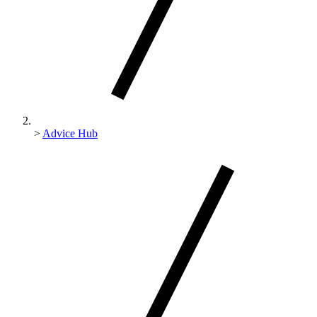
>
Advice Hub