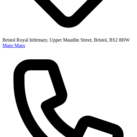
Bristol Royal Infirmary, Upper Maudlin Street, Bristol, BS2 8HW
Maps
Maps