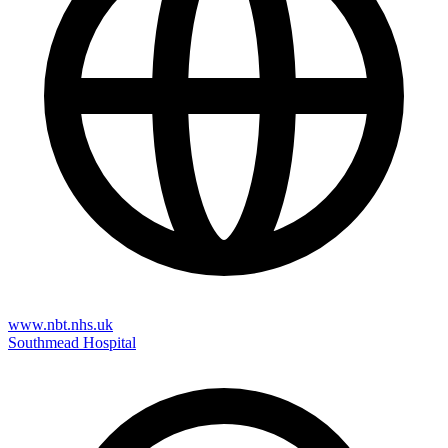
www.nbt.nhs.uk
Southmead Hospital