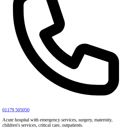
01179 505050
Acute hospital with emergency services, surgery, maternity,
children's services, critical care, outpatients.