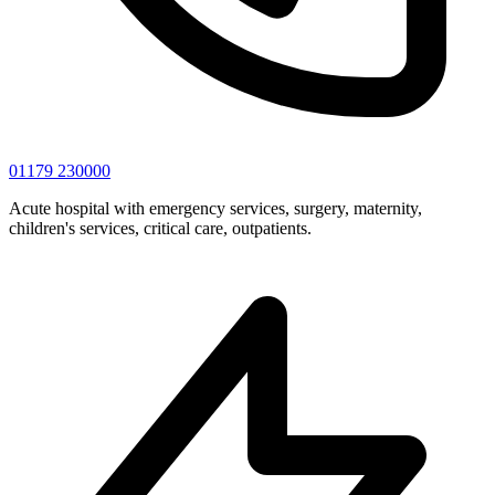
01179 230000
Acute hospital with emergency services, surgery, maternity,
children's services, critical care, outpatients.