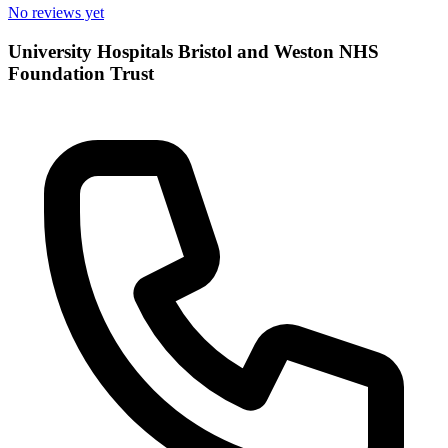
No reviews yet
University Hospitals Bristol and Weston NHS
Foundation Trust