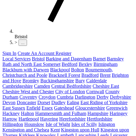
Bristol
>
...
Sign In
Create An Account
Register
Local Services
Bristol
Barking and Dagenham
Barnet
Barnsley
Bath and North East Somerset
Bedford
Bexley
Birmingham
Blackburn with Darwen
Blackpool
Bolton
Bournemouth,
Christchurch and Poole
Bracknell Forest
Bradford
Brent
Brighton
and Hove
Bromley
Buckinghamshire
Bury
Calderdale
Cambridgeshire
Camden
Central Bedfordshire
Cheshire East
Cheshire West and Chester
City of London
Cornwall
County
Durham
Coventry
Croydon
Cumbria
Darlington
Derby
Derbyshire
Devon
Doncaster
Dorset
Dudley
Ealing
East Riding of Yorkshire
East Sussex
Enfield
Essex
Gateshead
Gloucestershire
Greenwich
Hackney
Halton
Hammersmith and Fulham
Hampshire
Haringey
Harrow
Hartlepool
Havering
Herefordshire
Hertfordshire
Hillingdon
Hounslow
Isle of Wight
Isles of Scilly
Islington
Kensington and Chelsea
Kent
Kingston upon Hull
Kingston upon
Thames
Kirklees
Knowsley
Lambeth
Lancashire
Leeds
Leicester