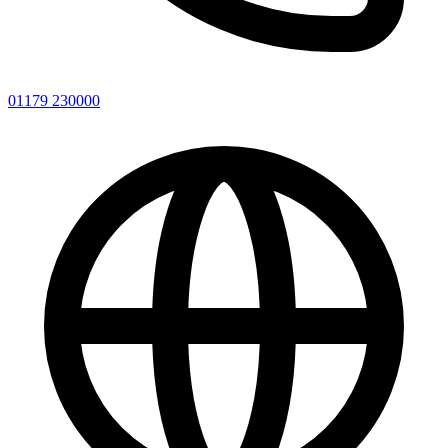
01179 230000