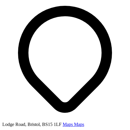
Lodge Road, Bristol, BS15 1LF
Maps
Maps