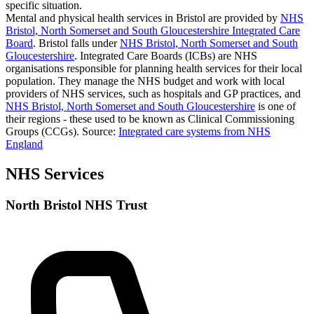
specific situation.
Mental and physical health services in Bristol are provided by
NHS
Bristol, North Somerset and South Gloucestershire Integrated Care
Board
. Bristol falls under
NHS Bristol, North Somerset and South
Gloucestershire
. Integrated Care Boards (ICBs) are NHS
organisations responsible for planning health services for their local
population. They manage the NHS budget and work with local
providers of NHS services, such as hospitals and GP practices, and
NHS Bristol, North Somerset and South Gloucestershire
is one of
their regions - these used to be known as Clinical Commissioning
Groups (CCGs).
Source:
Integrated care systems from NHS
England
NHS Services
North Bristol NHS Trust