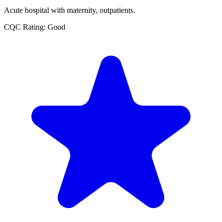
Acute hospital with maternity, outpatients.
CQC Rating: Good