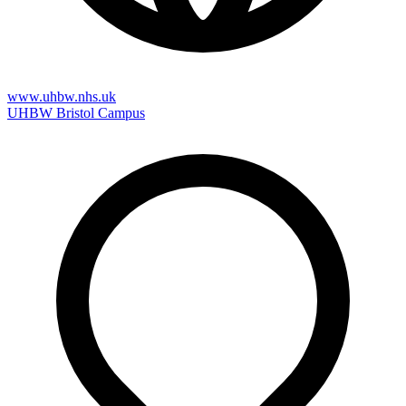
www.uhbw.nhs.uk
UHBW Bristol Campus