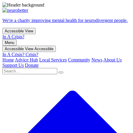
We're a charity improving mental health for neurodivergent people.
Accessible View
In A Crisis?
Menu
Accessible View
Accessible
In A Crisis?
Crisis?
Home
Advice Hub
Local Services
Community
News
About Us
Support Us
Donate