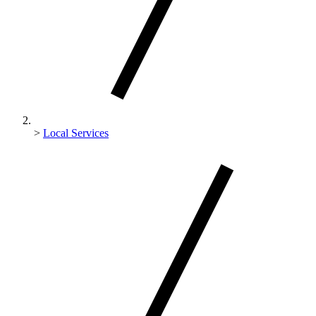
>
Local Services