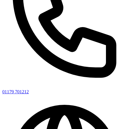
01179 701212