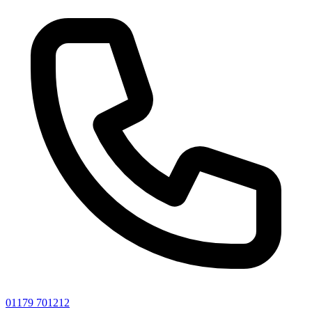
01179 701212