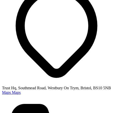
Trust Hq, Southmead Road, Westbury On Trym, Bristol, BS10 5NB
Maps
Maps