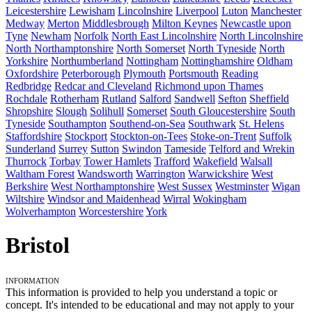
Leicestershire
Lewisham
Lincolnshire
Liverpool
Luton
Manchester
Medway
Merton
Middlesbrough
Milton Keynes
Newcastle upon
Tyne
Newham
Norfolk
North East Lincolnshire
North Lincolnshire
North Northamptonshire
North Somerset
North Tyneside
North
Yorkshire
Northumberland
Nottingham
Nottinghamshire
Oldham
Oxfordshire
Peterborough
Plymouth
Portsmouth
Reading
Redbridge
Redcar and Cleveland
Richmond upon Thames
Rochdale
Rotherham
Rutland
Salford
Sandwell
Sefton
Sheffield
Shropshire
Slough
Solihull
Somerset
South Gloucestershire
South
Tyneside
Southampton
Southend-on-Sea
Southwark
St. Helens
Staffordshire
Stockport
Stockton-on-Tees
Stoke-on-Trent
Suffolk
Sunderland
Surrey
Sutton
Swindon
Tameside
Telford and Wrekin
Thurrock
Torbay
Tower Hamlets
Trafford
Wakefield
Walsall
Waltham Forest
Wandsworth
Warrington
Warwickshire
West
Berkshire
West Northamptonshire
West Sussex
Westminster
Wigan
Wiltshire
Windsor and Maidenhead
Wirral
Wokingham
Wolverhampton
Worcestershire
York
Bristol
Information
This information is provided to help you understand a topic or
concept. It's intended to be educational and may not apply to your