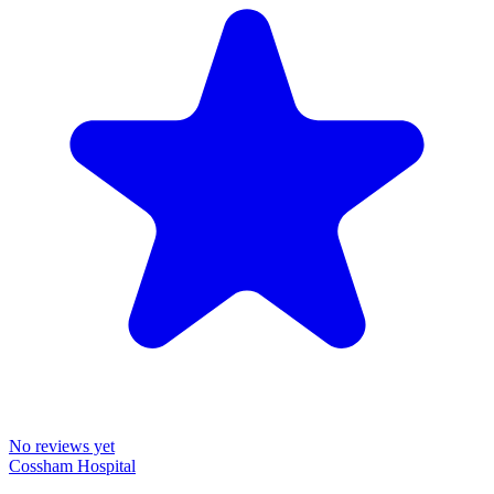
No reviews yet
Cossham Hospital