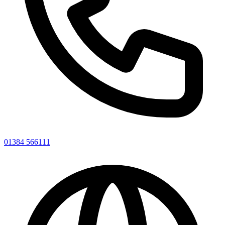
01384 566111