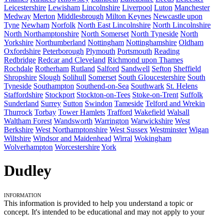
Leicestershire
Lewisham
Lincolnshire
Liverpool
Luton
Manchester
Medway
Merton
Middlesbrough
Milton Keynes
Newcastle upon
Tyne
Newham
Norfolk
North East Lincolnshire
North Lincolnshire
North Northamptonshire
North Somerset
North Tyneside
North
Yorkshire
Northumberland
Nottingham
Nottinghamshire
Oldham
Oxfordshire
Peterborough
Plymouth
Portsmouth
Reading
Redbridge
Redcar and Cleveland
Richmond upon Thames
Rochdale
Rotherham
Rutland
Salford
Sandwell
Sefton
Sheffield
Shropshire
Slough
Solihull
Somerset
South Gloucestershire
South
Tyneside
Southampton
Southend-on-Sea
Southwark
St. Helens
Staffordshire
Stockport
Stockton-on-Tees
Stoke-on-Trent
Suffolk
Sunderland
Surrey
Sutton
Swindon
Tameside
Telford and Wrekin
Thurrock
Torbay
Tower Hamlets
Trafford
Wakefield
Walsall
Waltham Forest
Wandsworth
Warrington
Warwickshire
West
Berkshire
West Northamptonshire
West Sussex
Westminster
Wigan
Wiltshire
Windsor and Maidenhead
Wirral
Wokingham
Wolverhampton
Worcestershire
York
Dudley
Information
This information is provided to help you understand a topic or
concept. It's intended to be educational and may not apply to your