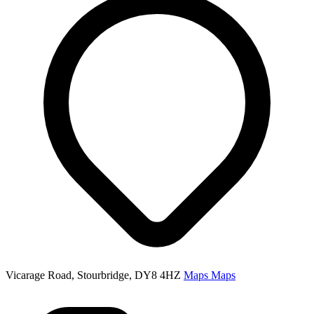
Vicarage Road, Stourbridge, DY8 4HZ
Maps
Maps