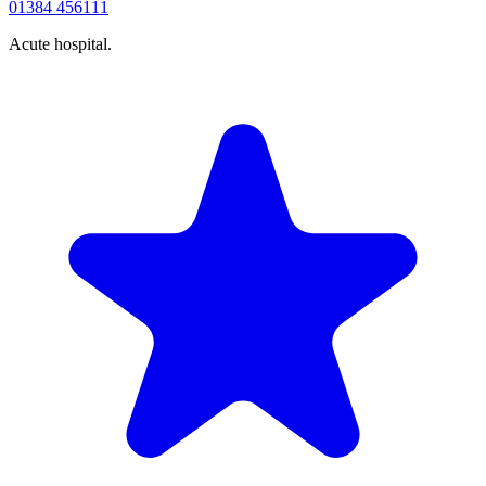
01384 456111
Acute hospital.