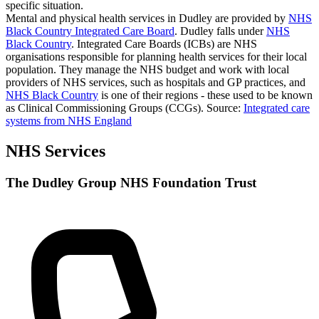
specific situation.
Mental and physical health services in Dudley are provided by
NHS
Black Country Integrated Care Board
. Dudley falls under
NHS
Black Country
. Integrated Care Boards (ICBs) are NHS
organisations responsible for planning health services for their local
population. They manage the NHS budget and work with local
providers of NHS services, such as hospitals and GP practices, and
NHS Black Country
is one of their regions - these used to be known
as Clinical Commissioning Groups (CCGs).
Source:
Integrated care
systems from NHS England
NHS Services
The Dudley Group NHS Foundation Trust