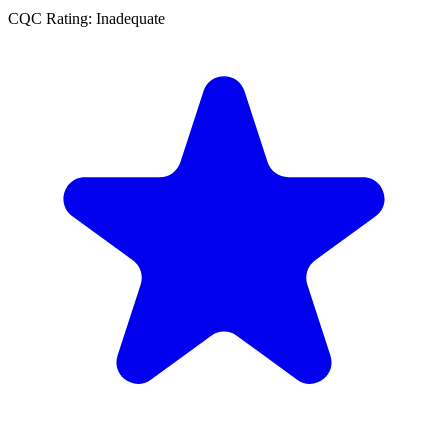
CQC Rating: Inadequate