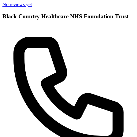
No reviews yet
Black Country Healthcare NHS Foundation Trust