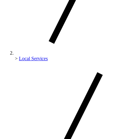
>
Local Services