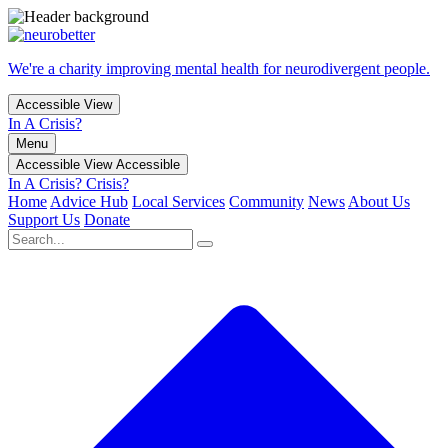
We're a charity improving mental health for neurodivergent people.
Accessible View
In A Crisis?
Menu
Accessible View
Accessible
In A Crisis?
Crisis?
Home
Advice Hub
Local Services
Community
News
About Us
Support Us
Donate