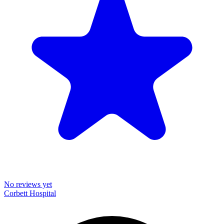
No reviews yet
Corbett Hospital