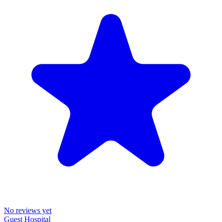
No reviews yet
Guest Hospital