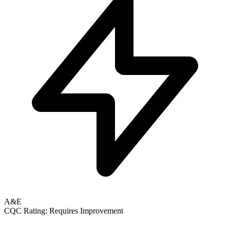
A&E
CQC Rating: Requires Improvement