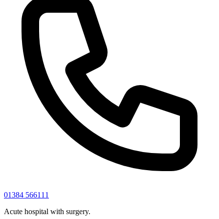
01384 566111
Acute hospital with surgery.