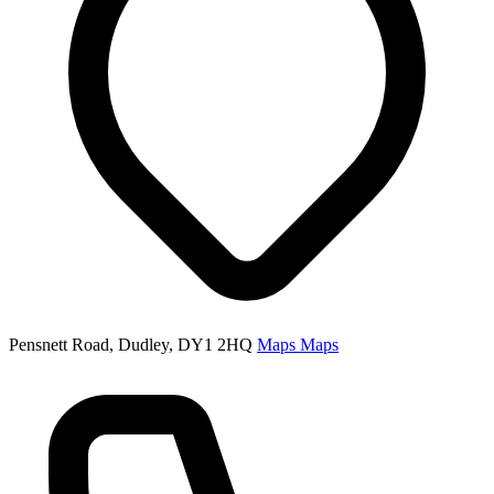
Pensnett Road, Dudley, DY1 2HQ
Maps
Maps