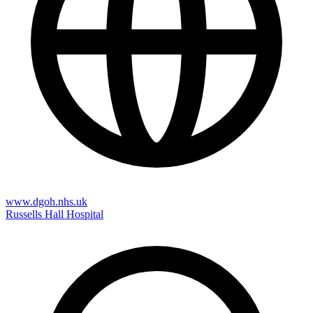
www.dgoh.nhs.uk
Russells Hall Hospital