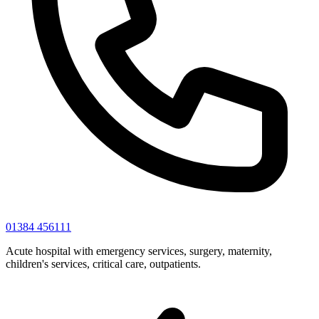
01384 456111
Acute hospital with emergency services, surgery, maternity,
children's services, critical care, outpatients.