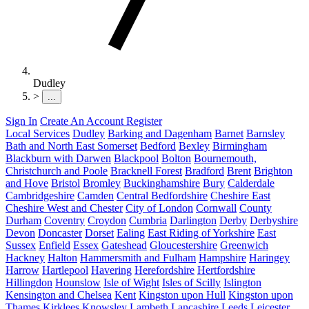
Dudley
>
...
Sign In
Create An Account
Register
Local Services
Dudley
Barking and Dagenham
Barnet
Barnsley
Bath and North East Somerset
Bedford
Bexley
Birmingham
Blackburn with Darwen
Blackpool
Bolton
Bournemouth,
Christchurch and Poole
Bracknell Forest
Bradford
Brent
Brighton
and Hove
Bristol
Bromley
Buckinghamshire
Bury
Calderdale
Cambridgeshire
Camden
Central Bedfordshire
Cheshire East
Cheshire West and Chester
City of London
Cornwall
County
Durham
Coventry
Croydon
Cumbria
Darlington
Derby
Derbyshire
Devon
Doncaster
Dorset
Ealing
East Riding of Yorkshire
East
Sussex
Enfield
Essex
Gateshead
Gloucestershire
Greenwich
Hackney
Halton
Hammersmith and Fulham
Hampshire
Haringey
Harrow
Hartlepool
Havering
Herefordshire
Hertfordshire
Hillingdon
Hounslow
Isle of Wight
Isles of Scilly
Islington
Kensington and Chelsea
Kent
Kingston upon Hull
Kingston upon
Thames
Kirklees
Knowsley
Lambeth
Lancashire
Leeds
Leicester