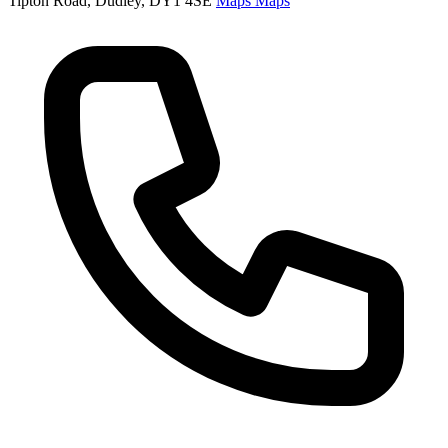
Tipton Road, Dudley, DY1 4SE
Maps
Maps