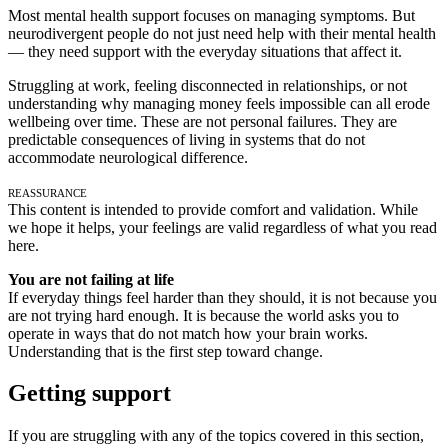
Most mental health support focuses on managing symptoms. But
neurodivergent people do not just need help with their mental health
— they need support with the everyday situations that affect it.
Struggling at work, feeling disconnected in relationships, or not
understanding why managing money feels impossible can all erode
wellbeing over time. These are not personal failures. They are
predictable consequences of living in systems that do not
accommodate neurological difference.
Reassurance
This content is intended to provide comfort and validation. While
we hope it helps, your feelings are valid regardless of what you read
here.
You are not failing at life
If everyday things feel harder than they should, it is not because you
are not trying hard enough. It is because the world asks you to
operate in ways that do not match how your brain works.
Understanding that is the first step toward change.
Getting support
If you are struggling with any of the topics covered in this section,