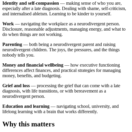
Identity and self-compassion
— making sense of who you are,
especially after a late diagnosis. Dealing with shame, self-criticism,
and internalised ableism. Learning to be kinder to yourself.
Work
— navigating the workplace as a neurodivergent person.
Disclosure, reasonable adjustments, managing energy, and what to
do when things are not working.
Parenting
— both being a neurodivergent parent and raising
neurodivergent children. The joys, the pressures, and the things
nobody tells you.
Money and financial wellbeing
— how executive functioning
differences affect finances, and practical strategies for managing
money, benefits, and budgeting.
Grief and loss
— processing the grief that can come with a late
diagnosis, with life transitions, or with bereavement as a
neurodivergent person.
Education and learning
— navigating school, university, and
lifelong learning with a brain that works differently.
Why this matters