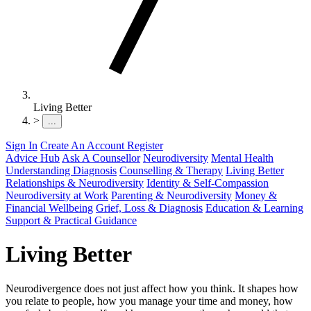
Living Better
>
...
Sign In
Create An Account
Register
Advice Hub
Ask A Counsellor
Neurodiversity
Mental Health
Understanding Diagnosis
Counselling & Therapy
Living Better
Relationships & Neurodiversity
Identity & Self-Compassion
Neurodiversity at Work
Parenting & Neurodiversity
Money &
Financial Wellbeing
Grief, Loss & Diagnosis
Education & Learning
Support & Practical Guidance
Living Better
Neurodivergence does not just affect how you think. It shapes how
you relate to people, how you manage your time and money, how