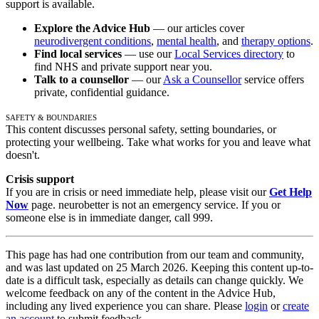
support is available.
Explore the Advice Hub
— our articles cover
neurodivergent conditions
,
mental health
, and
therapy options
.
Find local services
— use our
Local Services directory
to
find NHS and private support near you.
Talk to a counsellor
— our
Ask a Counsellor
service offers
private, confidential guidance.
Safety & Boundaries
This content discusses personal safety, setting boundaries, or
protecting your wellbeing. Take what works for you and leave what
doesn't.
Crisis support
If you are in crisis or need immediate help, please visit our
Get Help
Now
page. neurobetter is not an emergency service. If you or
someone else is in immediate danger, call 999.
This page has had one contribution from our team and community,
and was last updated on 25 March 2026. Keeping this content up-to-
date is a difficult task, especially as details can change quickly. We
welcome feedback on any of the content in the Advice Hub,
including any lived experience you can share. Please
login
or
create
an account
to submit feedback.