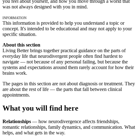
you feel about yourself, and how you move through a world that
was not always designed with you in mind.
Information
This information is provided to help you understand a topic or
concept. It's intended to be educational and may not apply to your
specific situation.
About this section
Living Better brings together practical guidance on the parts of
everyday life that neurodivergent people often find hardest to
navigate — not because of any personal failing, but because the
systems and expectations around them rarely account for how their
brains work.
The pages in this section are not about diagnosis or treatment. They
are about the rest of life — the parts that fall between clinical
appointments.
What you will find here
Relationships
— how neurodivergence affects friendships,
romantic relationships, family dynamics, and communication. What
helps, and what gets in the way.