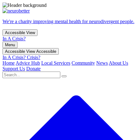
We're a charity improving mental health for neurodivergent people.
Accessible View
In A Crisis?
Menu
Accessible View
Accessible
In A Crisis?
Crisis?
Home
Advice Hub
Local Services
Community
News
About Us
Support Us
Donate