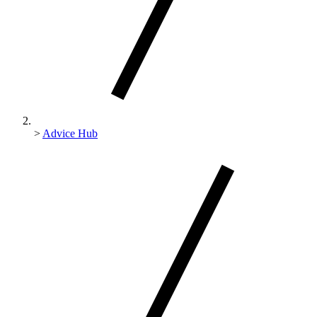
>
Advice Hub