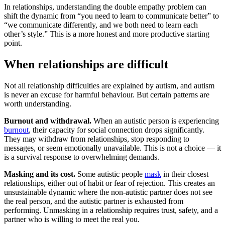
In relationships, understanding the double empathy problem can
shift the dynamic from “you need to learn to communicate better” to
“we communicate differently, and we both need to learn each
other’s style.” This is a more honest and more productive starting
point.
When relationships are difficult
Not all relationship difficulties are explained by autism, and autism
is never an excuse for harmful behaviour. But certain patterns are
worth understanding.
Burnout and withdrawal.
When an autistic person is experiencing
burnout
, their capacity for social connection drops significantly.
They may withdraw from relationships, stop responding to
messages, or seem emotionally unavailable. This is not a choice — it
is a survival response to overwhelming demands.
Masking and its cost.
Some autistic people
mask
in their closest
relationships, either out of habit or fear of rejection. This creates an
unsustainable dynamic where the non-autistic partner does not see
the real person, and the autistic partner is exhausted from
performing. Unmasking in a relationship requires trust, safety, and a
partner who is willing to meet the real you.