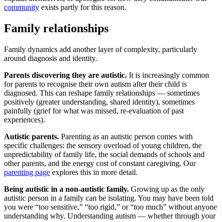
community
exists partly for this reason.
Family relationships
Family dynamics add another layer of complexity, particularly
around diagnosis and identity.
Parents discovering they are autistic.
It is increasingly common
for parents to recognise their own autism after their child is
diagnosed. This can reshape family relationships — sometimes
positively (greater understanding, shared identity), sometimes
painfully (grief for what was missed, re-evaluation of past
experiences).
Autistic parents.
Parenting as an autistic person comes with
specific challenges: the sensory overload of young children, the
unpredictability of family life, the social demands of schools and
other parents, and the energy cost of constant caregiving. Our
parenting page
explores this in more detail.
Being autistic in a non-autistic family.
Growing up as the only
autistic person in a family can be isolating. You may have been told
you were “too sensitive,” “too rigid,” or “too much” without anyone
understanding why. Understanding autism — whether through your