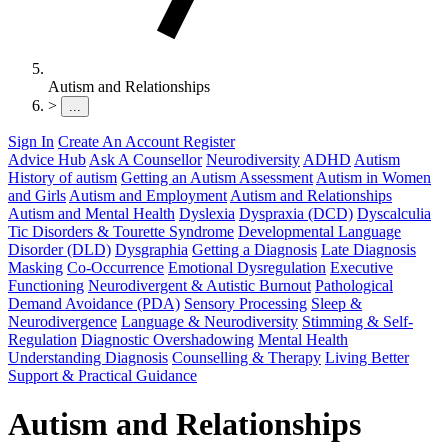
Autism and Relationships
>
...
Sign In
Create An Account
Register
Advice Hub
Ask A Counsellor
Neurodiversity
ADHD
Autism
History of autism
Getting an Autism Assessment
Autism in Women
and Girls
Autism and Employment
Autism and Relationships
Autism and Mental Health
Dyslexia
Dyspraxia (DCD)
Dyscalculia
Tic Disorders & Tourette Syndrome
Developmental Language
Disorder (DLD)
Dysgraphia
Getting a Diagnosis
Late Diagnosis
Masking
Co-Occurrence
Emotional Dysregulation
Executive
Functioning
Neurodivergent & Autistic Burnout
Pathological
Demand Avoidance (PDA)
Sensory Processing
Sleep &
Neurodivergence
Language & Neurodiversity
Stimming & Self-
Regulation
Diagnostic Overshadowing
Mental Health
Understanding Diagnosis
Counselling & Therapy
Living Better
Support & Practical Guidance
Autism and Relationships