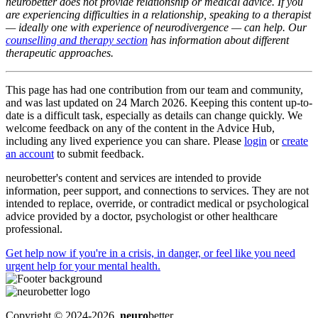
neurobetter does not provide relationship or medical advice. If you
are experiencing difficulties in a relationship, speaking to a therapist
— ideally one with experience of neurodivergence — can help. Our
counselling and therapy section
has information about different
therapeutic approaches.
This page has had one contribution from our team and community,
and was last updated on 24 March 2026. Keeping this content up-to-
date is a difficult task, especially as details can change quickly. We
welcome feedback on any of the content in the Advice Hub,
including any lived experience you can share. Please
login
or
create
an account
to submit feedback.
neurobetter's content and services are intended to provide
information, peer support, and connections to services. They are not
intended to replace, override, or contradict medical or psychological
advice provided by a doctor, psychologist or other healthcare
professional.
Get help now
if you're in a crisis, in danger, or feel like you need
urgent help for your mental health.
Copyright © 2024-2026,
neuro
better.