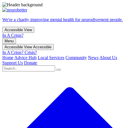
We're a charity improving mental health for neurodivergent people.
Accessible View
In A Crisis?
Menu
Accessible View
Accessible
In A Crisis?
Crisis?
Home
Advice Hub
Local Services
Community
News
About Us
Support Us
Donate