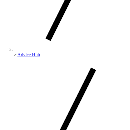
>
Advice Hub