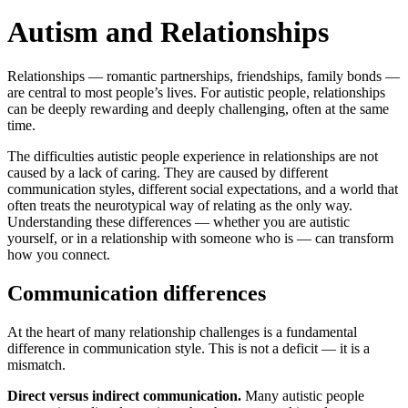
Autism and Relationships
Relationships — romantic partnerships, friendships, family bonds —
are central to most people’s lives. For autistic people, relationships
can be deeply rewarding and deeply challenging, often at the same
time.
The difficulties autistic people experience in relationships are not
caused by a lack of caring. They are caused by different
communication styles, different social expectations, and a world that
often treats the neurotypical way of relating as the only way.
Understanding these differences — whether you are autistic
yourself, or in a relationship with someone who is — can transform
how you connect.
Communication differences
At the heart of many relationship challenges is a fundamental
difference in communication style. This is not a deficit — it is a
mismatch.
Direct versus indirect communication.
Many autistic people