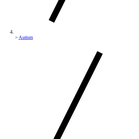
>
Autism