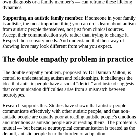
own diagnosis or a family member’s — can reframe these lifelong
dynamics.
Supporting an autistic family member.
If someone in your family
is autistic, the most important thing you can do is learn about autism
from autistic people themselves, not just from clinical sources.
Accept their communication style rather than trying to change it.
Respect their sensory needs. And understand that their way of
showing love may look different from what you expect.
The double empathy problem in practice
The double empathy problem, proposed by Dr Damian Milton, is
central to understanding autism and relationships. It challenges the
idea that autistic people have a social “deficit” and instead suggests
that communication difficulties arise from a mismatch between
neurotypes.
Research supports this. Studies have shown that autistic people
communicate effectively with other autistic people, and that non-
autistic people are equally poor at reading autistic people’s emotions
and intentions as autistic people are at reading theirs. The problem is
mutual — but because neurotypical communication is treated as the
default, autistic people bear the burden of adaptation.