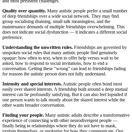
and most persistent challenges.
Quality over quantity.
Many autistic people prefer a small number
of deep friendships over a wide social network. They may find
group socialising draining, small talk meaningless, and the
maintenance demands of multiple friendships overwhelming. This
does not indicate social dysfunction — it indicates a different social
preference.
Understanding the unwritten rules.
Friendships are governed by
unspoken social rules that many autistic people find genuinely
opaque: how often to text, when to offer help versus wait to be
asked, how to respond to social invitations, how to end a
conversation. Getting these “wrong” can lead to friendships fading
for reasons the autistic person does not fully understand.
Intensity and special interests.
Autistic people often bond most
easily over shared interests. A friendship built around a deep mutual
interest can be profoundly satisfying. But it can also feel lopsided if
one person wants to talk mostly about the shared interest while the
other wants broader conversation.
Finding your people.
Many autistic adults describe a transformative
experience of connecting with other neurodivergent people —
finally being in relationships where they do not have to mask,
explain themselves, or apologise for how they communicate. Our