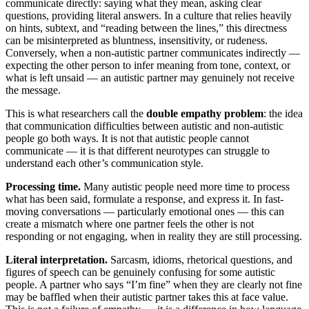
communicate directly: saying what they mean, asking clear
questions, providing literal answers. In a culture that relies heavily
on hints, subtext, and “reading between the lines,” this directness
can be misinterpreted as bluntness, insensitivity, or rudeness.
Conversely, when a non-autistic partner communicates indirectly —
expecting the other person to infer meaning from tone, context, or
what is left unsaid — an autistic partner may genuinely not receive
the message.
This is what researchers call the
double empathy problem
: the idea
that communication difficulties between autistic and non-autistic
people go both ways. It is not that autistic people cannot
communicate — it is that different neurotypes can struggle to
understand each other’s communication style.
Processing time.
Many autistic people need more time to process
what has been said, formulate a response, and express it. In fast-
moving conversations — particularly emotional ones — this can
create a mismatch where one partner feels the other is not
responding or not engaging, when in reality they are still processing.
Literal interpretation.
Sarcasm, idioms, rhetorical questions, and
figures of speech can be genuinely confusing for some autistic
people. A partner who says “I’m fine” when they are clearly not fine
may be baffled when their autistic partner takes this at face value.