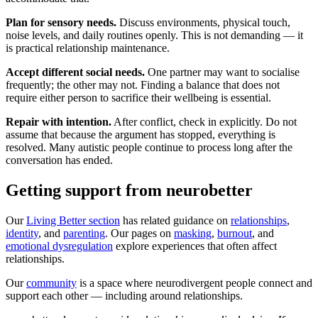
Plan for sensory needs.
Discuss environments, physical touch,
noise levels, and daily routines openly. This is not demanding — it
is practical relationship maintenance.
Accept different social needs.
One partner may want to socialise
frequently; the other may not. Finding a balance that does not
require either person to sacrifice their wellbeing is essential.
Repair with intention.
After conflict, check in explicitly. Do not
assume that because the argument has stopped, everything is
resolved. Many autistic people continue to process long after the
conversation has ended.
Getting support from neurobetter
Our
Living Better section
has related guidance on
relationships
,
identity
, and
parenting
. Our pages on
masking
,
burnout
, and
emotional dysregulation
explore experiences that often affect
relationships.
Our
community
is a space where neurodivergent people connect and
support each other — including around relationships.