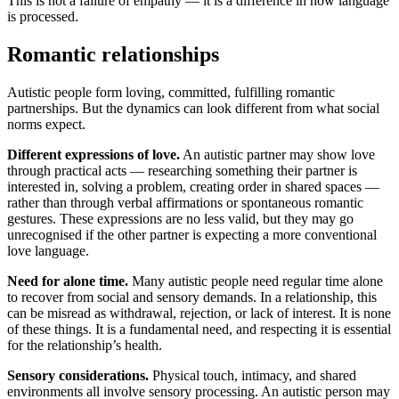
This is not a failure of empathy — it is a difference in how language
is processed.
Romantic relationships
Autistic people form loving, committed, fulfilling romantic
partnerships. But the dynamics can look different from what social
norms expect.
Different expressions of love.
An autistic partner may show love
through practical acts — researching something their partner is
interested in, solving a problem, creating order in shared spaces —
rather than through verbal affirmations or spontaneous romantic
gestures. These expressions are no less valid, but they may go
unrecognised if the other partner is expecting a more conventional
love language.
Need for alone time.
Many autistic people need regular time alone
to recover from social and sensory demands. In a relationship, this
can be misread as withdrawal, rejection, or lack of interest. It is none
of these things. It is a fundamental need, and respecting it is essential
for the relationship’s health.
Sensory considerations.
Physical touch, intimacy, and shared
environments all involve sensory processing. An autistic person may