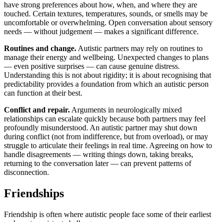
have strong preferences about how, when, and where they are
touched. Certain textures, temperatures, sounds, or smells may be
uncomfortable or overwhelming. Open conversation about sensory
needs — without judgement — makes a significant difference.
Routines and change.
Autistic partners may rely on routines to
manage their energy and wellbeing. Unexpected changes to plans
— even positive surprises — can cause genuine distress.
Understanding this is not about rigidity; it is about recognising that
predictability provides a foundation from which an autistic person
can function at their best.
Conflict and repair.
Arguments in neurologically mixed
relationships can escalate quickly because both partners may feel
profoundly misunderstood. An autistic partner may shut down
during conflict (not from indifference, but from overload), or may
struggle to articulate their feelings in real time. Agreeing on how to
handle disagreements — writing things down, taking breaks,
returning to the conversation later — can prevent patterns of
disconnection.
Friendships
Friendship is often where autistic people face some of their earliest