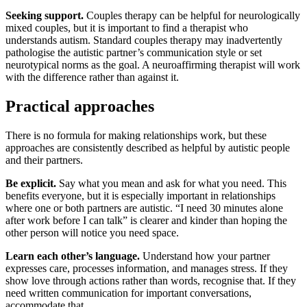
Seeking support.
Couples therapy can be helpful for neurologically
mixed couples, but it is important to find a therapist who
understands autism. Standard couples therapy may inadvertently
pathologise the autistic partner’s communication style or set
neurotypical norms as the goal. A neuroaffirming therapist will work
with the difference rather than against it.
Practical approaches
There is no formula for making relationships work, but these
approaches are consistently described as helpful by autistic people
and their partners.
Be explicit.
Say what you mean and ask for what you need. This
benefits everyone, but it is especially important in relationships
where one or both partners are autistic. “I need 30 minutes alone
after work before I can talk” is clearer and kinder than hoping the
other person will notice you need space.
Learn each other’s language.
Understand how your partner
expresses care, processes information, and manages stress. If they
show love through actions rather than words, recognise that. If they
need written communication for important conversations,
accommodate that.