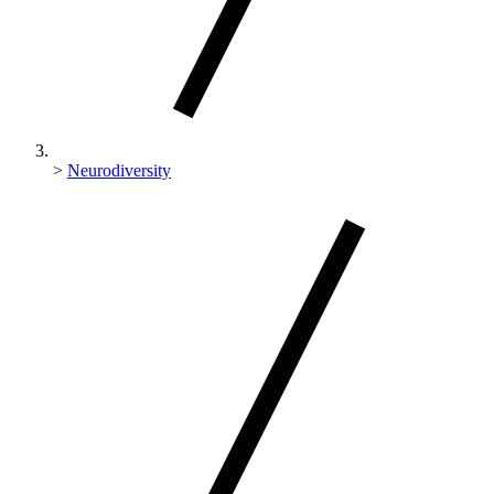
>
Neurodiversity