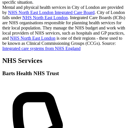
specific situation.
Mental and physical health services in City of London are provided
by
NHS North East London Integrated Care Board
. City of London
falls under
NHS North East London
. Integrated Care Boards (ICBs)
are NHS organisations responsible for planning health services for
their local population. They manage the NHS budget and work with
local providers of NHS services, such as hospitals and GP practices,
and
NHS North East London
is one of their regions - these used to
be known as Clinical Commissioning Groups (CCGs).
Source:
Integrated care systems from NHS England
NHS Services
Barts Health NHS Trust