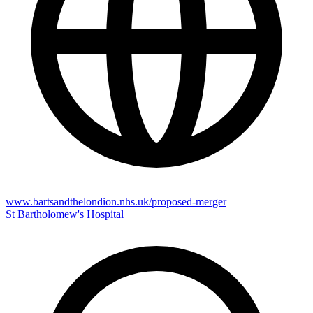
www.bartsandthelondion.nhs.uk/proposed-merger
St Bartholomew's Hospital