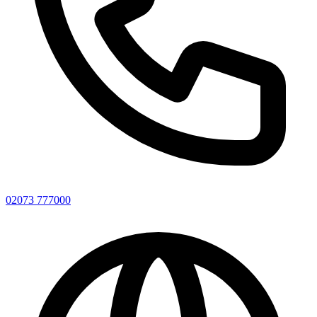
02073 777000