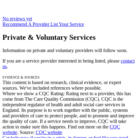
No reviews yet
Recommend A Provider
List Your Service
Private & Voluntary Services
Information on private and voluntary providers will follow soon.
If you are a service provider interested in being listed, please
contact
us
.
Evidence & Sources
This content is based on research, clinical evidence, or expert
sources. We've included references where possible.
Where we show a
CQC Rating: Rating
next to a provider, this has
come from The Care Quality Commission (CQC). CQC is the
independent regulator of health and adult social care services in
England. Its purpose is to work together with the public, systems
and providers of care to protect people, and to promote and improve
the quality of care. If a service needs to improve, CQC will take
action to make sure this happens. Find out more on the
CQC
website
.
Source:
CQC website
Get help now
if you're in a crisis, in danger, or feel like you need