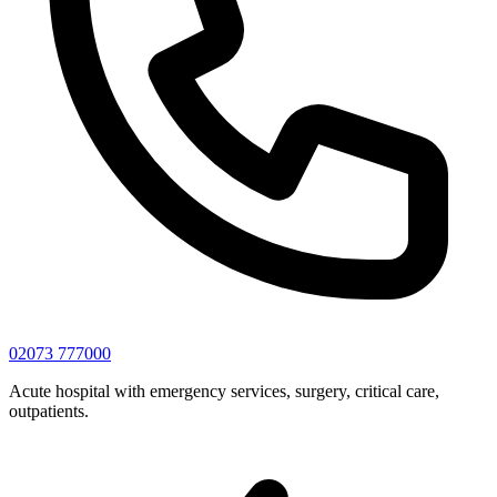
02073 777000
Acute hospital with emergency services, surgery, critical care,
outpatients.