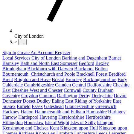
City of London
>
...
Sign In
Create An Account
Register
Local Services
City of London
Barking and Dagenham
Barnet
Barnsley
Bath and North East Somerset
Bedford
Bexley
Birmingham
Blackburn with Darwen
Blackpool
Bolton
Bournemouth, Christchurch and Poole
Bracknell Forest
Bradford
Brent
Brighton and Hove
Bristol
Bromley
Buckinghamshire
Bury
Calderdale
Cambridgeshire
Camden
Central Bedfordshire
Cheshire
East
Cheshire West and Chester
Cornwall
County Durham
Coventry
Croydon
Cumbria
Darlington
Derby
Derbyshire
Devon
Doncaster
Dorset
Dudley
Ealing
East Riding of Yorkshire
East
Sussex
Enfield
Essex
Gateshead
Gloucestershire
Greenwich
Hackney
Halton
Hammersmith and Fulham
Hampshire
Haringey
Harrow
Hartlepool
Havering
Herefordshire
Hertfordshire
Hillingdon
Hounslow
Isle of Wight
Isles of Scilly
Islington
Kensington and Chelsea
Kent
Kingston upon Hull
Kingston upon
Thames
Kirklees
Knowsley
Lambeth
Lancashire
Leeds
Leicester