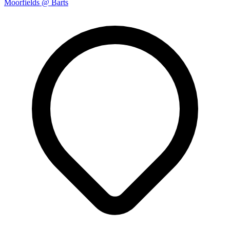
Moorfields @ Barts