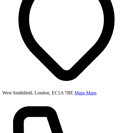
West Smithfield, London, EC1A 7BE
Maps
Maps