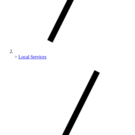
>
Local Services