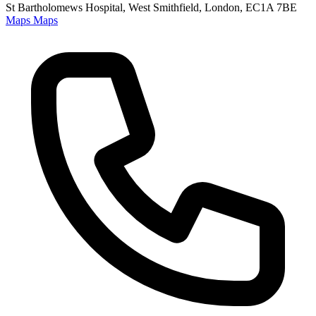
St Bartholomews Hospital, West Smithfield, London, EC1A 7BE
Maps
Maps