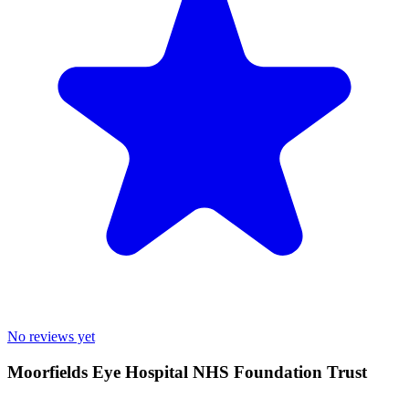
No reviews yet
Moorfields Eye Hospital NHS Foundation Trust