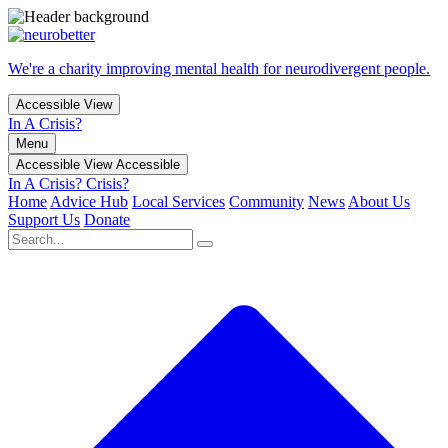
We're a charity improving mental health for neurodivergent people.
Accessible View
In A Crisis?
Menu
Accessible View
Accessible
In A Crisis?
Crisis?
Home
Advice Hub
Local Services
Community
News
About Us
Support Us
Donate