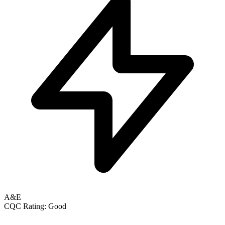
A&E
CQC Rating: Good