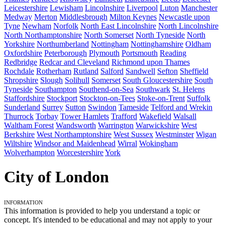
Leicestershire
Lewisham
Lincolnshire
Liverpool
Luton
Manchester
Medway
Merton
Middlesbrough
Milton Keynes
Newcastle upon
Tyne
Newham
Norfolk
North East Lincolnshire
North Lincolnshire
North Northamptonshire
North Somerset
North Tyneside
North
Yorkshire
Northumberland
Nottingham
Nottinghamshire
Oldham
Oxfordshire
Peterborough
Plymouth
Portsmouth
Reading
Redbridge
Redcar and Cleveland
Richmond upon Thames
Rochdale
Rotherham
Rutland
Salford
Sandwell
Sefton
Sheffield
Shropshire
Slough
Solihull
Somerset
South Gloucestershire
South
Tyneside
Southampton
Southend-on-Sea
Southwark
St. Helens
Staffordshire
Stockport
Stockton-on-Tees
Stoke-on-Trent
Suffolk
Sunderland
Surrey
Sutton
Swindon
Tameside
Telford and Wrekin
Thurrock
Torbay
Tower Hamlets
Trafford
Wakefield
Walsall
Waltham Forest
Wandsworth
Warrington
Warwickshire
West
Berkshire
West Northamptonshire
West Sussex
Westminster
Wigan
Wiltshire
Windsor and Maidenhead
Wirral
Wokingham
Wolverhampton
Worcestershire
York
City of London
Information
This information is provided to help you understand a topic or
concept. It's intended to be educational and may not apply to your