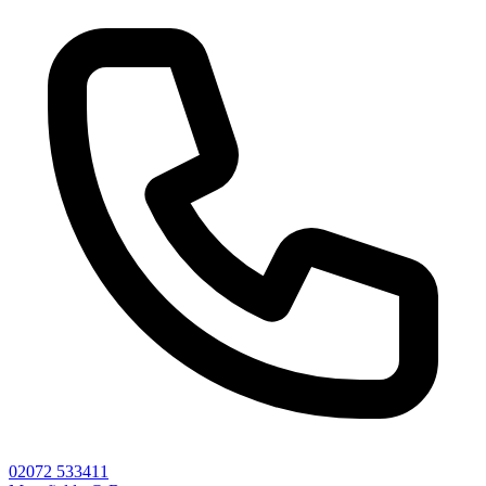
02072 533411