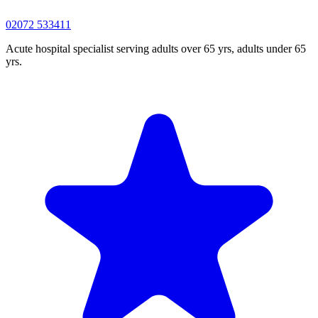
02072 533411
Acute hospital specialist serving adults over 65 yrs, adults under 65
yrs.