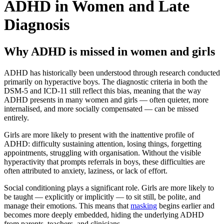
ADHD in Women and Late
Diagnosis
Why ADHD is missed in women and girls
ADHD has historically been understood through research conducted
primarily on hyperactive boys. The diagnostic criteria in both the
DSM-5 and ICD-11 still reflect this bias, meaning that the way
ADHD presents in many women and girls — often quieter, more
internalised, and more socially compensated — can be missed
entirely.
Girls are more likely to present with the inattentive profile of
ADHD: difficulty sustaining attention, losing things, forgetting
appointments, struggling with organisation. Without the visible
hyperactivity that prompts referrals in boys, these difficulties are
often attributed to anxiety, laziness, or lack of effort.
Social conditioning plays a significant role. Girls are more likely to
be taught — explicitly or implicitly — to sit still, be polite, and
manage their emotions. This means that
masking
begins earlier and
becomes more deeply embedded, hiding the underlying ADHD
from parents, teachers, and clinicians.