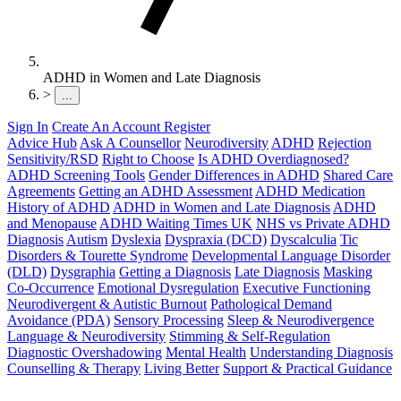
ADHD in Women and Late Diagnosis
>
...
Sign In
Create An Account
Register
Advice Hub
Ask A Counsellor
Neurodiversity
ADHD
Rejection
Sensitivity/RSD
Right to Choose
Is ADHD Overdiagnosed?
ADHD Screening Tools
Gender Differences in ADHD
Shared Care
Agreements
Getting an ADHD Assessment
ADHD Medication
History of ADHD
ADHD in Women and Late Diagnosis
ADHD
and Menopause
ADHD Waiting Times UK
NHS vs Private ADHD
Diagnosis
Autism
Dyslexia
Dyspraxia (DCD)
Dyscalculia
Tic
Disorders & Tourette Syndrome
Developmental Language Disorder
(DLD)
Dysgraphia
Getting a Diagnosis
Late Diagnosis
Masking
Co-Occurrence
Emotional Dysregulation
Executive Functioning
Neurodivergent & Autistic Burnout
Pathological Demand
Avoidance (PDA)
Sensory Processing
Sleep & Neurodivergence
Language & Neurodiversity
Stimming & Self-Regulation
Diagnostic Overshadowing
Mental Health
Understanding Diagnosis
Counselling & Therapy
Living Better
Support & Practical Guidance