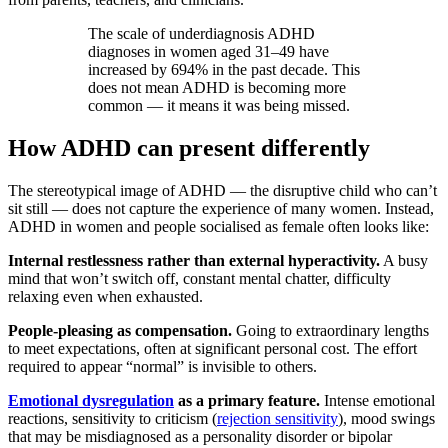
The scale of underdiagnosis ADHD
diagnoses in women aged 31–49 have
increased by 694% in the past decade. This
does not mean ADHD is becoming more
common — it means it was being missed.
How ADHD can present differently
The stereotypical image of ADHD — the disruptive child who can’t
sit still — does not capture the experience of many women. Instead,
ADHD in women and people socialised as female often looks like:
Internal restlessness rather than external hyperactivity.
A busy
mind that won’t switch off, constant mental chatter, difficulty
relaxing even when exhausted.
People-pleasing as compensation.
Going to extraordinary lengths
to meet expectations, often at significant personal cost. The effort
required to appear “normal” is invisible to others.
Emotional dysregulation
as a primary feature.
Intense emotional
reactions, sensitivity to criticism (
rejection sensitivity
), mood swings
that may be misdiagnosed as a personality disorder or bipolar