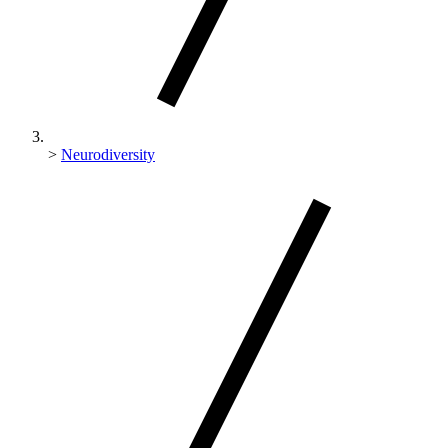
>
Neurodiversity