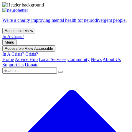
We're a charity improving mental health for neurodivergent people.
Accessible View
In A Crisis?
Menu
Accessible View
Accessible
In A Crisis?
Crisis?
Home
Advice Hub
Local Services
Community
News
About Us
Support Us
Donate