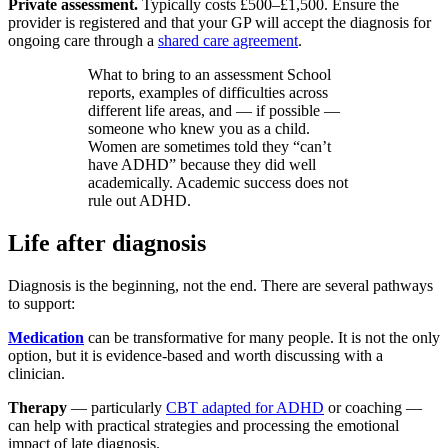
Private assessment.
Typically costs £500–£1,500. Ensure the
provider is registered and that your GP will accept the diagnosis for
ongoing care through a
shared care agreement
.
What to bring to an assessment School
reports, examples of difficulties across
different life areas, and — if possible —
someone who knew you as a child.
Women are sometimes told they “can’t
have ADHD” because they did well
academically. Academic success does not
rule out ADHD.
Life after diagnosis
Diagnosis is the beginning, not the end. There are several pathways
to support:
Medication
can be transformative for many people. It is not the only
option, but it is evidence-based and worth discussing with a
clinician.
Therapy
— particularly
CBT adapted for ADHD
or coaching —
can help with practical strategies and processing the emotional
impact of late diagnosis.