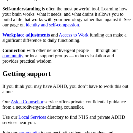
Self-understanding
is often the most powerful tool. Learning how
your brain works, what it needs, and what drains it allows you to
build a life that works with your neurology rather than against it. See
our page on
identity and self-compassion
.
Workplace adjustments
and
Access to Work
funding can make a
significant difference to daily functioning.
Connection
with other neurodivergent people — through our
community
or local support groups — reduces isolation and
provides practical wisdom.
Getting support
If you think you may have ADHD, you don’t have to work this out
alone.
Our
Ask a Counsellor
service offers private, confidential guidance
from a neurodivergent-affirming counsellor.
Use our
Local Services
directory to find NHS and private ADHD
services near you.
Join our
community
to connect with others who understand.