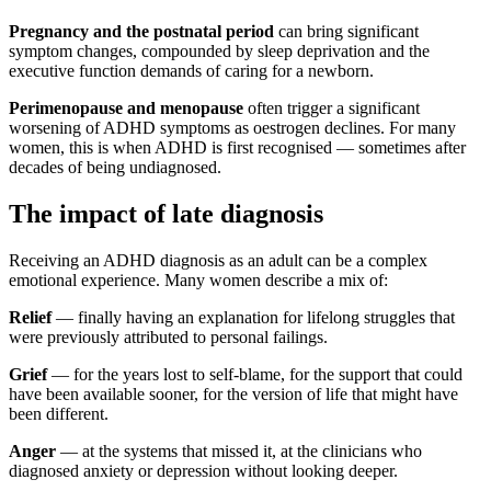
Pregnancy and the postnatal period
can bring significant
symptom changes, compounded by sleep deprivation and the
executive function demands of caring for a newborn.
Perimenopause and menopause
often trigger a significant
worsening of ADHD symptoms as oestrogen declines. For many
women, this is when ADHD is first recognised — sometimes after
decades of being undiagnosed.
The impact of late diagnosis
Receiving an ADHD diagnosis as an adult can be a complex
emotional experience. Many women describe a mix of:
Relief
— finally having an explanation for lifelong struggles that
were previously attributed to personal failings.
Grief
— for the years lost to self-blame, for the support that could
have been available sooner, for the version of life that might have
been different.
Anger
— at the systems that missed it, at the clinicians who
diagnosed anxiety or depression without looking deeper.