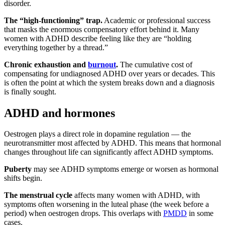
disorder.
The “high-functioning” trap.
Academic or professional success
that masks the enormous compensatory effort behind it. Many
women with ADHD describe feeling like they are “holding
everything together by a thread.”
Chronic exhaustion and
burnout
.
The cumulative cost of
compensating for undiagnosed ADHD over years or decades. This
is often the point at which the system breaks down and a diagnosis
is finally sought.
ADHD and hormones
Oestrogen plays a direct role in dopamine regulation — the
neurotransmitter most affected by ADHD. This means that hormonal
changes throughout life can significantly affect ADHD symptoms.
Puberty
may see ADHD symptoms emerge or worsen as hormonal
shifts begin.
The menstrual cycle
affects many women with ADHD, with
symptoms often worsening in the luteal phase (the week before a
period) when oestrogen drops. This overlaps with
PMDD
in some
cases.