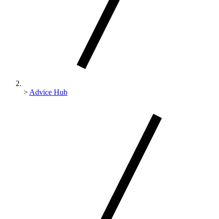
>
Advice Hub