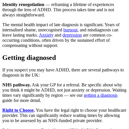
Identity renegotiation
— reframing a lifetime of experiences
through the lens of ADHD. This process takes time and is not
always straightforward.
The mental health impact of late diagnosis is significant. Years of
internalised shame, unrecognised
burnout
, and misdiagnosis can
leave lasting marks.
Anxiety
and
depression
are common co-
occurring conditions, often driven by the sustained effort of
compensating without support.
Getting diagnosed
If you suspect you may have ADHD, there are several pathways to
diagnosis in the UK:
NHS pathway.
Ask your GP for a referral. Be specific about why
you think it might be ADHD, not just anxiety or depression. Waiting
times vary significantly by region — see our
getting a diagnosis
guide for more detail.
Right to Choose
.
You have the legal right to choose your healthcare
provider. This can significantly reduce waiting times by allowing
you to be assessed by an NHS-funded private provider.