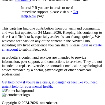
In crisis? If you are in crisis or need
immediate support, please visit our
Get
Help Now
page.
This page has had one contribution from our team and community,
and was last updated on 24 March 2026. Keeping this content up-to-
date is a difficult task, especially as details can change quickly. We
welcome feedback on any of the content in the Advice Hub,
including any lived experience you can share. Please
login
or
create
an account
to submit feedback.
neurobetter's content and services are intended to provide
information, peer support, and connections to services. They are not
intended to replace, override, or contradict medical or psychological
advice provided by a doctor, psychologist or other healthcare
professional.
Get help now
if you're in a crisis, in danger, or feel like you need
urgent help for your mental health.
Copyright © 2024-2026,
neuro
better.