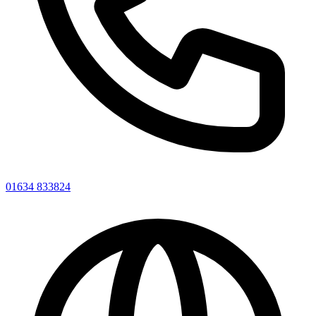
01634 833824