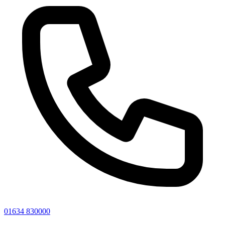
01634 830000