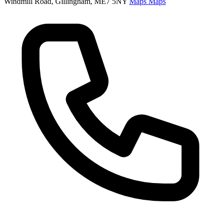
Windmill Road, Gillingham, ME7 5NY
Maps
Maps