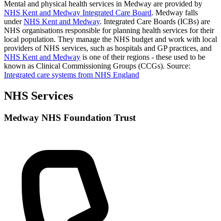
Mental and physical health services in Medway are provided by
NHS Kent and Medway Integrated Care Board
. Medway falls
under
NHS Kent and Medway
. Integrated Care Boards (ICBs) are
NHS organisations responsible for planning health services for their
local population. They manage the NHS budget and work with local
providers of NHS services, such as hospitals and GP practices, and
NHS Kent and Medway
is one of their regions - these used to be
known as Clinical Commissioning Groups (CCGs).
Source:
Integrated care systems from NHS England
NHS Services
Medway NHS Foundation Trust