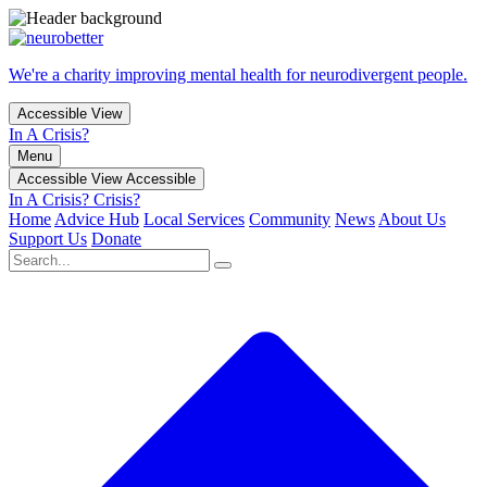
We're a charity improving mental health for neurodivergent people.
Accessible View
In A Crisis?
Menu
Accessible View
Accessible
In A Crisis?
Crisis?
Home
Advice Hub
Local Services
Community
News
About Us
Support Us
Donate