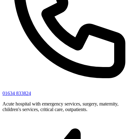
01634 833824
Acute hospital with emergency services, surgery, maternity,
children's services, critical care, outpatients.