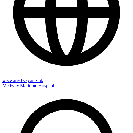
www.medway.nhs.uk
Medway Maritime Hospital