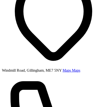
Windmill Road, Gillingham, ME7 5NY
Maps
Maps