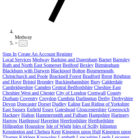
Medway
>
...
Sign In
Create An Account
Register
Local Services
Medway
Barking and Dagenham
Barnet
Barnsley
Bath and North East Somerset
Bedford
Bexley
Birmingham
Blackburn with Darwen
Blackpool
Bolton
Bournemouth,
Christchurch and Poole
Bracknell Forest
Bradford
Brent
Brighton
and Hove
Bristol
Bromley
Buckinghamshire
Bury
Calderdale
Cambridgeshire
Camden
Central Bedfordshire
Cheshire East
Cheshire West and Chester
City of London
Cornwall
County
Durham
Coventry
Croydon
Cumbria
Darlington
Derby
Derbyshire
Devon
Doncaster
Dorset
Dudley
Ealing
East Riding of Yorkshire
East Sussex
Enfield
Essex
Gateshead
Gloucestershire
Greenwich
Hackney
Halton
Hammersmith and Fulham
Hampshire
Haringey
Harrow
Hartlepool
Havering
Herefordshire
Hertfordshire
Hillingdon
Hounslow
Isle of Wight
Isles of Scilly
Islington
Kensington and Chelsea
Kent
Kingston upon Hull
Kingston upon
Thames
Kirklees
Knowsley
Lambeth
Lancashire
Leeds
Leicester