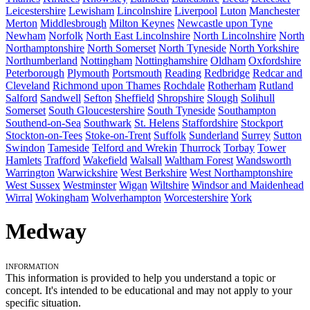
Leicestershire
Lewisham
Lincolnshire
Liverpool
Luton
Manchester
Merton
Middlesbrough
Milton Keynes
Newcastle upon Tyne
Newham
Norfolk
North East Lincolnshire
North Lincolnshire
North
Northamptonshire
North Somerset
North Tyneside
North Yorkshire
Northumberland
Nottingham
Nottinghamshire
Oldham
Oxfordshire
Peterborough
Plymouth
Portsmouth
Reading
Redbridge
Redcar and
Cleveland
Richmond upon Thames
Rochdale
Rotherham
Rutland
Salford
Sandwell
Sefton
Sheffield
Shropshire
Slough
Solihull
Somerset
South Gloucestershire
South Tyneside
Southampton
Southend-on-Sea
Southwark
St. Helens
Staffordshire
Stockport
Stockton-on-Tees
Stoke-on-Trent
Suffolk
Sunderland
Surrey
Sutton
Swindon
Tameside
Telford and Wrekin
Thurrock
Torbay
Tower
Hamlets
Trafford
Wakefield
Walsall
Waltham Forest
Wandsworth
Warrington
Warwickshire
West Berkshire
West Northamptonshire
West Sussex
Westminster
Wigan
Wiltshire
Windsor and Maidenhead
Wirral
Wokingham
Wolverhampton
Worcestershire
York
Medway
Information
This information is provided to help you understand a topic or
concept. It's intended to be educational and may not apply to your
specific situation.