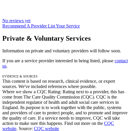
No reviews yet
Recommend A Provider
List Your Service
Private & Voluntary Services
Information on private and voluntary providers will follow soon.
If you are a service provider interested in being listed, please
contact
us
.
Evidence & Sources
This content is based on research, clinical evidence, or expert
sources. We've included references where possible.
Where we show a
CQC Rating: Rating
next to a provider, this has
come from The Care Quality Commission (CQC). CQC is the
independent regulator of health and adult social care services in
England. Its purpose is to work together with the public, systems
and providers of care to protect people, and to promote and improve
the quality of care. If a service needs to improve, CQC will take
action to make sure this happens. Find out more on the
CQC
website
.
Source:
CQC website