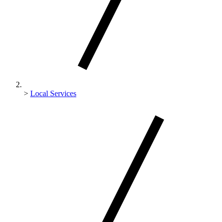
>
Local Services