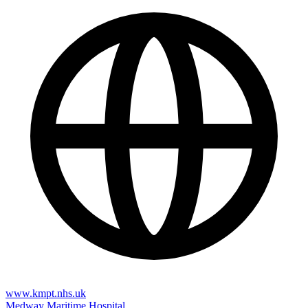
www.kmpt.nhs.uk
Medway Maritime Hospital