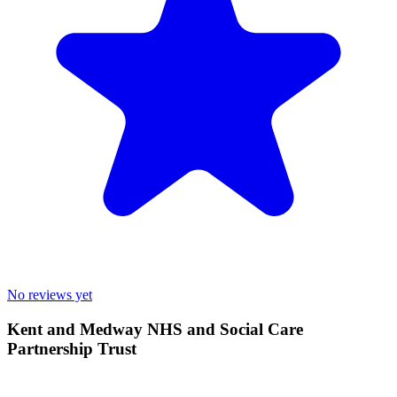
No reviews yet
Kent and Medway NHS and Social Care
Partnership Trust