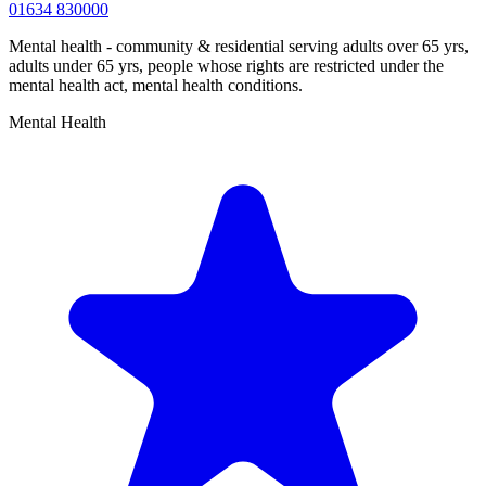
01634 830000
Mental health - community & residential serving adults over 65 yrs,
adults under 65 yrs, people whose rights are restricted under the
mental health act, mental health conditions.
Mental Health