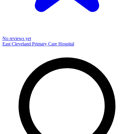
No reviews yet
East Cleveland Primary Care Hospital