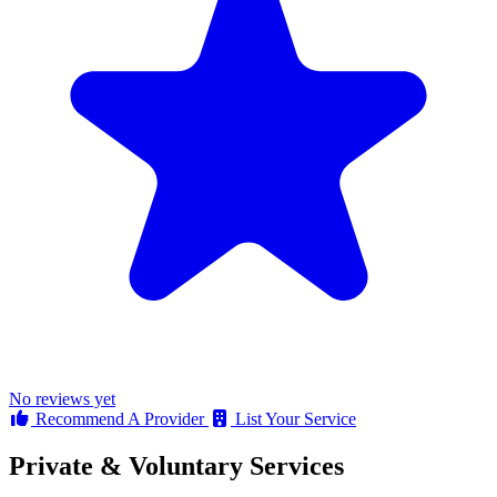
No reviews yet
Recommend A Provider
List Your Service
Private & Voluntary Services