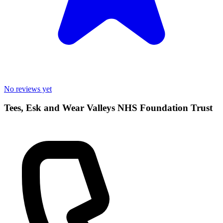
No reviews yet
Tees, Esk and Wear Valleys NHS Foundation Trust