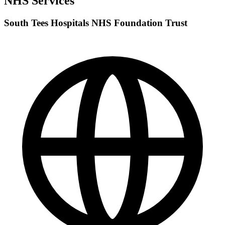
NHS Services
South Tees Hospitals NHS Foundation Trust