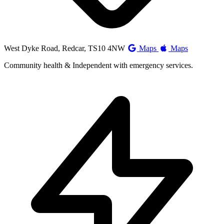
West Dyke Road, Redcar, TS10 4NW
Maps
Maps
Community health & Independent with emergency services.