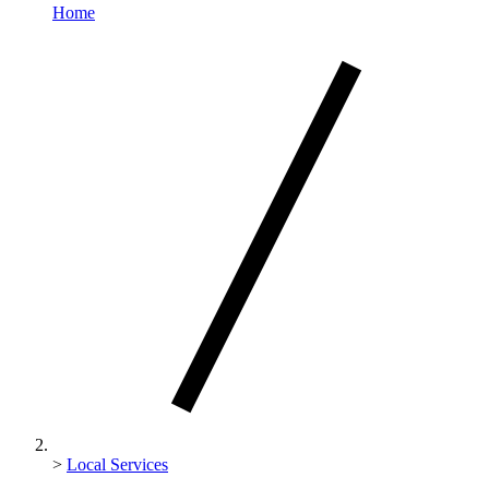
Home
>
Local Services