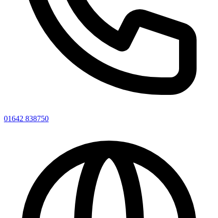
01642 838750