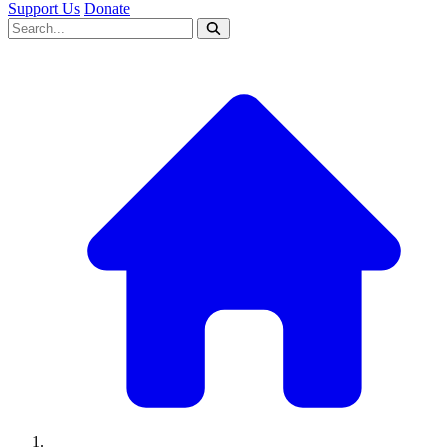
Support Us
Donate