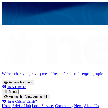
We're a charity improving mental health for neurodivergent people.
Accessible View
In A Crisis?
Menu
Accessible View
Accessible
In A Crisis?
Crisis?
Home
Advice Hub
Local Services
Community
News
About Us