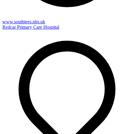
www.southtees.nhs.uk
Redcar Primary Care Hospital