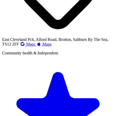
East Cleveland Pch, Alford Road, Brotton, Saltburn By The Sea,
TS12 2FF
Maps
Maps
Community health & Independent.