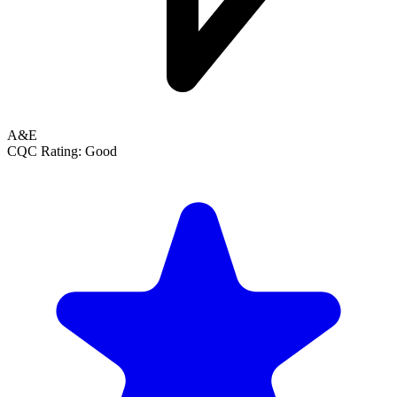
A&E
CQC Rating: Good