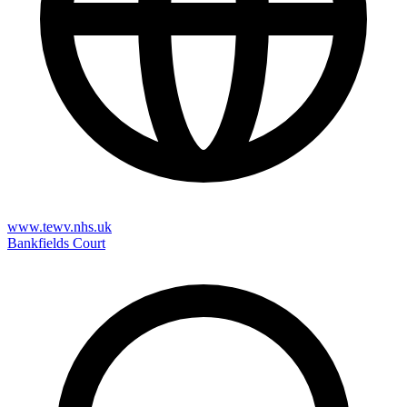
www.tewv.nhs.uk
Bankfields Court