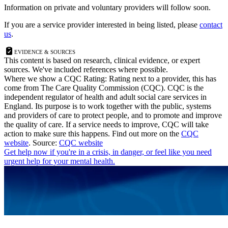
Information on private and voluntary providers will follow soon.
If you are a service provider interested in being listed, please
contact
us
.
Evidence & Sources
This content is based on research, clinical evidence, or expert
sources. We've included references where possible.
Where we show a
CQC Rating: Rating
next to a provider, this has
come from The Care Quality Commission (CQC). CQC is the
independent regulator of health and adult social care services in
England. Its purpose is to work together with the public, systems
and providers of care to protect people, and to promote and improve
the quality of care. If a service needs to improve, CQC will take
action to make sure this happens. Find out more on the
CQC
website
.
Source:
CQC website
Get help now
if you're in a crisis, in danger, or feel like you need
urgent help for your mental health.