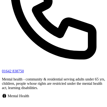
01642 838750
Mental health - community & residential serving adults under 65 yrs,
children, people whose rights are restricted under the mental health
act, learning disabilities.
Mental Health