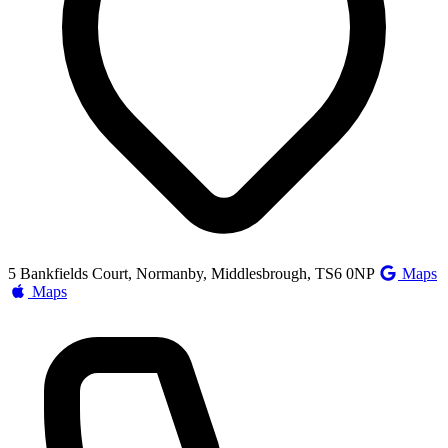
5 Bankfields Court, Normanby, Middlesbrough, TS6 0NP
Maps
Maps