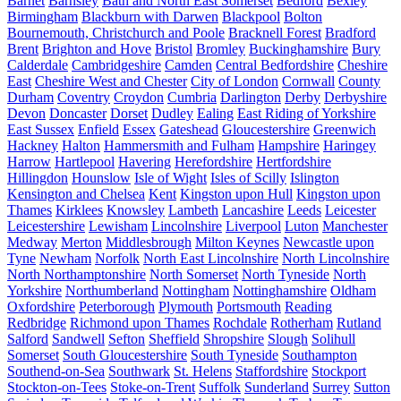
Barnet
Barnsley
Bath and North East Somerset
Bedford
Bexley
Birmingham
Blackburn with Darwen
Blackpool
Bolton
Bournemouth, Christchurch and Poole
Bracknell Forest
Bradford
Brent
Brighton and Hove
Bristol
Bromley
Buckinghamshire
Bury
Calderdale
Cambridgeshire
Camden
Central Bedfordshire
Cheshire
East
Cheshire West and Chester
City of London
Cornwall
County
Durham
Coventry
Croydon
Cumbria
Darlington
Derby
Derbyshire
Devon
Doncaster
Dorset
Dudley
Ealing
East Riding of Yorkshire
East Sussex
Enfield
Essex
Gateshead
Gloucestershire
Greenwich
Hackney
Halton
Hammersmith and Fulham
Hampshire
Haringey
Harrow
Hartlepool
Havering
Herefordshire
Hertfordshire
Hillingdon
Hounslow
Isle of Wight
Isles of Scilly
Islington
Kensington and Chelsea
Kent
Kingston upon Hull
Kingston upon
Thames
Kirklees
Knowsley
Lambeth
Lancashire
Leeds
Leicester
Leicestershire
Lewisham
Lincolnshire
Liverpool
Luton
Manchester
Medway
Merton
Middlesbrough
Milton Keynes
Newcastle upon
Tyne
Newham
Norfolk
North East Lincolnshire
North Lincolnshire
North Northamptonshire
North Somerset
North Tyneside
North
Yorkshire
Northumberland
Nottingham
Nottinghamshire
Oldham
Oxfordshire
Peterborough
Plymouth
Portsmouth
Reading
Redbridge
Richmond upon Thames
Rochdale
Rotherham
Rutland
Salford
Sandwell
Sefton
Sheffield
Shropshire
Slough
Solihull
Somerset
South Gloucestershire
South Tyneside
Southampton
Southend-on-Sea
Southwark
St. Helens
Staffordshire
Stockport
Stockton-on-Tees
Stoke-on-Trent
Suffolk
Sunderland
Surrey
Sutton