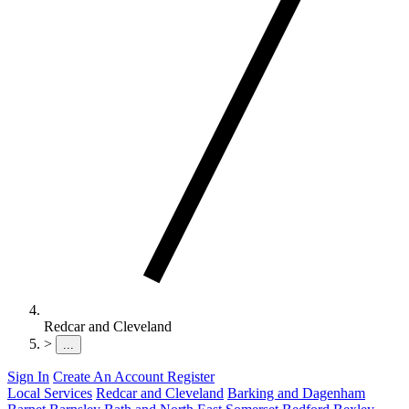
Redcar and Cleveland
>
...
Sign In
Create An Account
Register
Local Services
Redcar and Cleveland
Barking and Dagenham