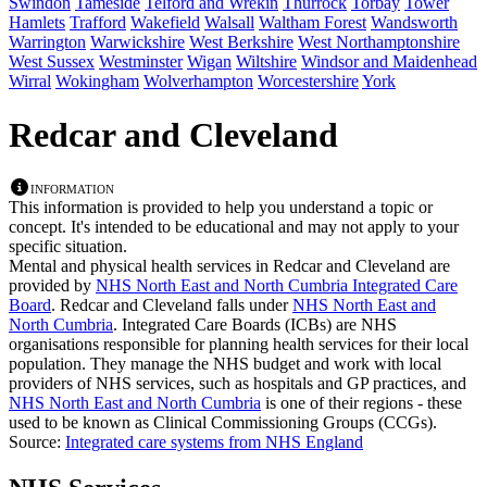
Swindon
Tameside
Telford and Wrekin
Thurrock
Torbay
Tower
Hamlets
Trafford
Wakefield
Walsall
Waltham Forest
Wandsworth
Warrington
Warwickshire
West Berkshire
West Northamptonshire
West Sussex
Westminster
Wigan
Wiltshire
Windsor and Maidenhead
Wirral
Wokingham
Wolverhampton
Worcestershire
York
Redcar and Cleveland
Information
This information is provided to help you understand a topic or
concept. It's intended to be educational and may not apply to your
specific situation.
Mental and physical health services in Redcar and Cleveland are
provided by
NHS North East and North Cumbria Integrated Care
Board
. Redcar and Cleveland falls under
NHS North East and
North Cumbria
. Integrated Care Boards (ICBs) are NHS
organisations responsible for planning health services for their local
population. They manage the NHS budget and work with local
providers of NHS services, such as hospitals and GP practices, and
NHS North East and North Cumbria
is one of their regions - these
used to be known as Clinical Commissioning Groups (CCGs).
Source:
Integrated care systems from NHS England