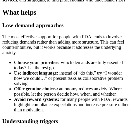
What helps
Low-demand approaches
The most effective support for people with PDA tends to involve
reducing demands rather than adding more structure. This can feel
counterintuitive, but it works because it addresses the underlying
anxiety.
Choose your priorities:
which demands are truly essential
today? Let the rest go.
Use indirect language:
instead of “do this,” try “I wonder
how we could…” or present tasks as collaborative problem-
solving.
Offer genuine choices:
autonomy reduces anxiety. Where
possible, let the person decide how, when, and whether.
Avoid reward systems:
for many people with PDA, rewards
highlight compliance expectations and increase pressure rather
than motivation.
Understanding triggers