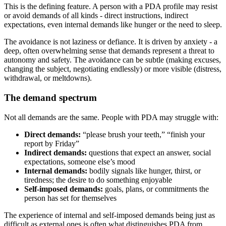
This is the defining feature. A person with a PDA profile may resist
or avoid demands of all kinds - direct instructions, indirect
expectations, even internal demands like hunger or the need to sleep.
The avoidance is not laziness or defiance. It is driven by anxiety - a
deep, often overwhelming sense that demands represent a threat to
autonomy and safety. The avoidance can be subtle (making excuses,
changing the subject, negotiating endlessly) or more visible (distress,
withdrawal, or meltdowns).
The demand spectrum
Not all demands are the same. People with PDA may struggle with:
Direct demands:
“please brush your teeth,” “finish your
report by Friday”
Indirect demands:
questions that expect an answer, social
expectations, someone else’s mood
Internal demands:
bodily signals like hunger, thirst, or
tiredness; the desire to do something enjoyable
Self-imposed demands:
goals, plans, or commitments the
person has set for themselves
The experience of internal and self-imposed demands being just as
difficult as external ones is often what distinguishes PDA from