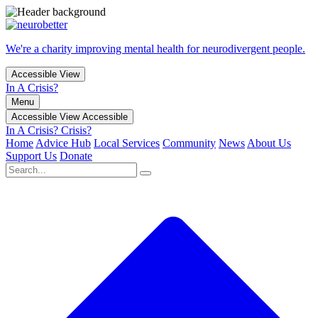
We're a charity improving mental health for neurodivergent people.
Accessible View
In A Crisis?
Menu
Accessible View
Accessible
In A Crisis?
Crisis?
Home
Advice Hub
Local Services
Community
News
About Us
Support Us
Donate