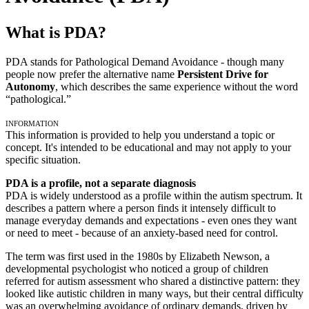
What is PDA?
PDA stands for Pathological Demand Avoidance - though many
people now prefer the alternative name
Persistent Drive for
Autonomy
, which describes the same experience without the word
“pathological.”
Information
This information is provided to help you understand a topic or
concept. It's intended to be educational and may not apply to your
specific situation.
PDA is a profile, not a separate diagnosis
PDA is widely understood as a profile within the autism spectrum. It
describes a pattern where a person finds it intensely difficult to
manage everyday demands and expectations - even ones they want
or need to meet - because of an anxiety-based need for control.
The term was first used in the 1980s by Elizabeth Newson, a
developmental psychologist who noticed a group of children
referred for autism assessment who shared a distinctive pattern: they
looked like autistic children in many ways, but their central difficulty
was an overwhelming avoidance of ordinary demands, driven by