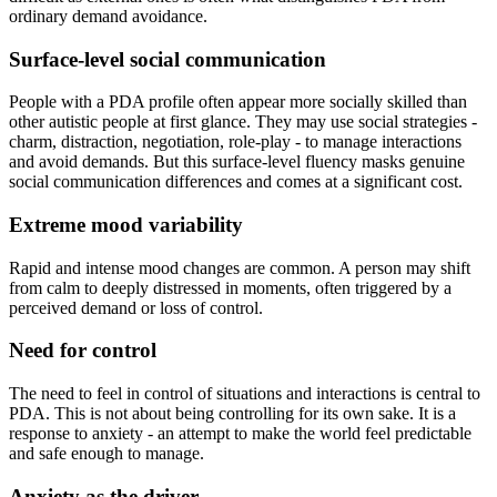
ordinary demand avoidance.
Surface-level social communication
People with a PDA profile often appear more socially skilled than
other autistic people at first glance. They may use social strategies -
charm, distraction, negotiation, role-play - to manage interactions
and avoid demands. But this surface-level fluency masks genuine
social communication differences and comes at a significant cost.
Extreme mood variability
Rapid and intense mood changes are common. A person may shift
from calm to deeply distressed in moments, often triggered by a
perceived demand or loss of control.
Need for control
The need to feel in control of situations and interactions is central to
PDA. This is not about being controlling for its own sake. It is a
response to anxiety - an attempt to make the world feel predictable
and safe enough to manage.
Anxiety as the driver