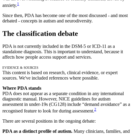
1
anxiety.
Since then, PDA has become one of the most discussed - and most
debated - concepts in autism and neurodiversity.
The classification debate
PDA is not currently included in the DSM-5 or ICD-11 as a
standalone diagnosis. This is important to understand, because it
affects how people access support and services.
Evidence & Sources
This content is based on research, clinical evidence, or expert
sources. We've included references where possible.
Where PDA stands
PDA does not appear as a separate condition in any international
diagnostic manual. However, NICE guidelines for autism
assessment in under-19s (CG128) include “demand avoidance” as a
2
recognised feature to look for during assessment.
There are several positions in the ongoing debate:
PDA as a distinct profile of autism.
Many clinicians, families, and