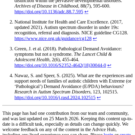
distinction within the pervasive developmental disorders.
Archives of Disease in Childhood
, 88(7), 595-600.
https://doi.org/10.1136/adc.88.7.595
↩
National Institute for Health and Care Excellence. (2017,
updated 2021). Autism spectrum disorder in under 19s:
recognition, referral and diagnosis. NICE guideline CG128.
https://www.nice.org.uk/guidance/cg128
↩
Green, J. et al. (2018). Pathological Demand Avoidance:
symptoms but not a syndrome.
The Lancet Child &
Adolescent Health
, 2(6), 455-464.
https://doi.org/10.1016/S2352-4642(18)30044-0
↩
Nawaz, S. and Speer, S. (2025). What are the experiences and
support needs of families of autistic children with Extreme (or
‘Pathological’) Demand Avoidance (E/PDA) behaviours?
Research in Autism Spectrum Disorders
, 123, 102515.
https://doi.org/10.1016/j.rasd.2024.102515
↩
This page has had one contribution from our team and community,
and was last updated on 25 March 2026. Keeping this content up-to-
date is a difficult task, especially as details can change quickly. We
welcome feedback on any of the content in the Advice Hub,
including any lived experience you can share. Please
login
or
create