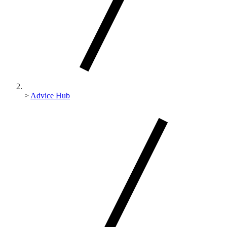
>
Advice Hub