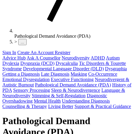
Pathological Demand Avoidance (PDA)
>
...
Sign In
Create An Account
Register
Advice Hub
Ask A Counsellor
Neurodiversity
ADHD
Autism
Dyslexia
Dyspraxia (DCD)
Dyscalculia
Tic Disorders & Tourette
Syndrome
Developmental Language Disorder (DLD)
Dysgraphia
Getting a Diagnosis
Late Diagnosis
Masking
Co-Occurrence
Emotional Dysregulation
Executive Functioning
Neurodivergent &
Autistic Burnout
Pathological Demand Avoidance (PDA)
History of
PDA
Sensory Processing
Sleep & Neurodivergence
Language &
Neurodiversity
Stimming & Self-Regulation
Diagnostic
Overshadowing
Mental Health
Understanding Diagnosis
Counselling & Therapy
Living Better
Support & Practical Guidance
Pathological Demand
Avoidance (PDA)