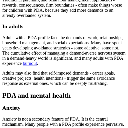
rewards, consequences, firm boundaries - often make things worse
for children with PDA, because they add more demands to an
already overloaded system.
In adults
Adults with a PDA profile face the demands of work, relationships,
household management, and social expectations. Many have spent
years developing avoidance strategies - some adaptive, some not.
The cumulative effect of managing a demand-averse nervous system
in a demand-heavy world is significant, and many adults with PDA
experience
burnout
.
Adults may also find that self-imposed demands - career goals,
creative projects, health intentions - trigger the same avoidance
response as external ones, which can be deeply frustrating.
PDA and mental health
Anxiety
Anxiety is not a secondary feature of PDA. It is the central
mechanism. Many people with a PDA profile experience pervasive,