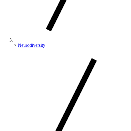
>
Neurodiversity