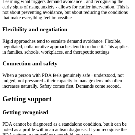
Learning what triggers demand avoidance - and recognising the
early signs of rising anxiety - allows for earlier intervention. This is
not about preventing avoidance, but about reducing the conditions
that make everything feel impossible.
Flexibility and negotiation
Rigid approaches tend to escalate demand avoidance. Flexible,
negotiated, collaborative approaches tend to reduce it. This applies
in families, schools, workplaces, and therapeutic settings.
Connection and safety
When a person with PDA feels genuinely safe - understood, not
judged, not pressured - their capacity to manage demands often
increases naturally. Safety comes first. Demands come second.
Getting support
Getting recognised
PDA cannot be diagnosed as a standalone condition, but it can be
noted as a profile within an autism diagnosis. If you recognise the
PDA pattern in yourself or your child, you can: