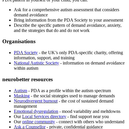
Ask for a comprehensive autism assessment that considers
demand avoidance
Bring information from the PDA Society to your assessment
Describe the specific pattern of demand avoidance, anxiety,
and the strategies that do and do not work
Organisations
PDA Society
- the UK’s only PDA-specific charity, offering
information, support, and training
National Autistic Society
- information on demand avoidance
within autism
neurobetter resources
Autism
- PDA as a profile within the autism spectrum
Masking
- the social strategies used to manage demands
Neurodivergent burnout
- the cost of sustained demand
management
Emotional dysregulation
- mood variability and meltdowns
Our
Local Services directory
- find support near you
Our
online community
- connect with others who understand
Ask a Counsellor
- private, confidential guidance