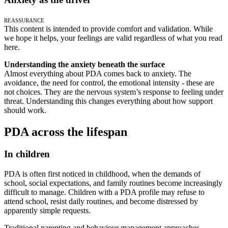
Reassurance
This content is intended to provide comfort and validation. While
we hope it helps, your feelings are valid regardless of what you read
here.
Understanding the anxiety beneath the surface
Almost everything about PDA comes back to anxiety. The
avoidance, the need for control, the emotional intensity - these are
not choices. They are the nervous system’s response to feeling under
threat. Understanding this changes everything about how support
should work.
PDA across the lifespan
In children
PDA is often first noticed in childhood, when the demands of
school, social expectations, and family routines become increasingly
difficult to manage. Children with a PDA profile may refuse to
attend school, resist daily routines, and become distressed by
apparently simple requests.
Traditional parenting and behaviour management approaches -