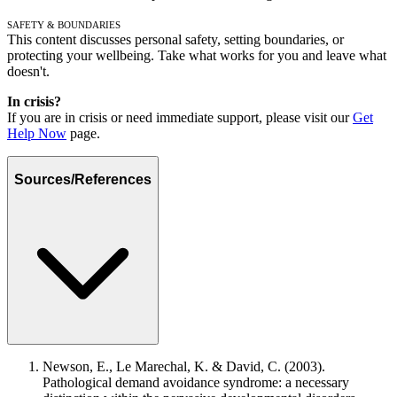
Safety & Boundaries
This content discusses personal safety, setting boundaries, or
protecting your wellbeing. Take what works for you and leave what
doesn't.
In crisis?
If you are in crisis or need immediate support, please visit our
Get
Help Now
page.
Sources/References
Newson, E., Le Marechal, K. & David, C. (2003).
Pathological demand avoidance syndrome: a necessary