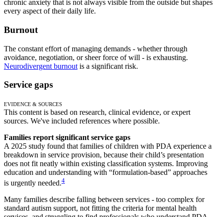
chronic anxiety that is not always visible from the outside but shapes
every aspect of their daily life.
Burnout
The constant effort of managing demands - whether through
avoidance, negotiation, or sheer force of will - is exhausting.
Neurodivergent burnout
is a significant risk.
Service gaps
Evidence & Sources
This content is based on research, clinical evidence, or expert
sources. We've included references where possible.
Families report significant service gaps
A 2025 study found that families of children with PDA experience a
breakdown in service provision, because their child’s presentation
does not fit neatly within existing classification systems. Improving
education and understanding with “formulation-based” approaches
4
is urgently needed.
Many families describe falling between services - too complex for
standard autism support, not fitting the criteria for mental health
services, and struggling to find professionals who understand PDA.