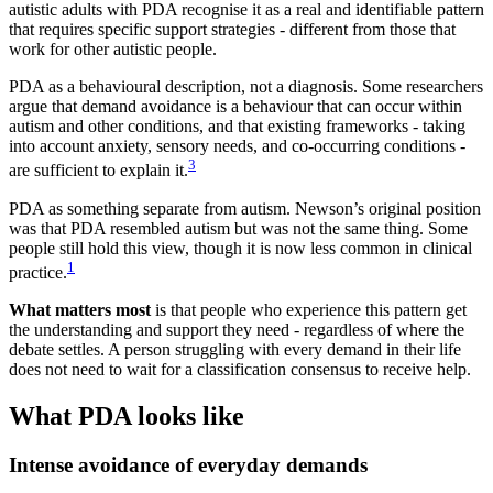
autistic adults with PDA recognise it as a real and identifiable pattern
that requires specific support strategies - different from those that
work for other autistic people.
PDA as a behavioural description, not a diagnosis. Some researchers
argue that demand avoidance is a behaviour that can occur within
autism and other conditions, and that existing frameworks - taking
into account anxiety, sensory needs, and co-occurring conditions -
3
are sufficient to explain it.
PDA as something separate from autism. Newson’s original position
was that PDA resembled autism but was not the same thing. Some
people still hold this view, though it is now less common in clinical
1
practice.
What matters most
is that people who experience this pattern get
the understanding and support they need - regardless of where the
debate settles. A person struggling with every demand in their life
does not need to wait for a classification consensus to receive help.
What PDA looks like
Intense avoidance of everyday demands