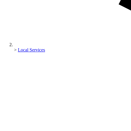
>
Local Services