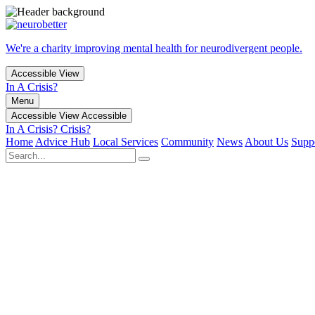
We're a charity improving mental health for neurodivergent people.
Accessible View
In A Crisis?
Menu
Accessible View
Accessible
In A Crisis?
Crisis?
Home
Advice Hub
Local Services
Community
News
About Us
Supp