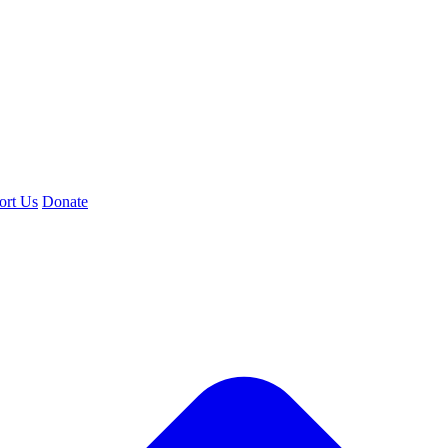
ort Us
Donate