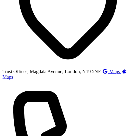
Trust Offices, Magdala Avenue, London, N19 5NF
Maps
Maps