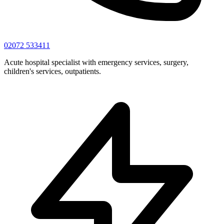
02072 533411
Acute hospital specialist with emergency services, surgery,
children's services, outpatients.