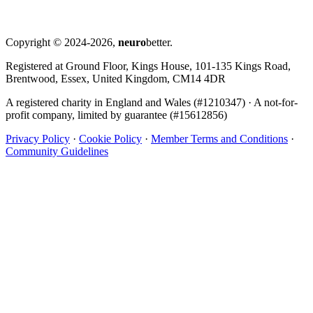
Copyright © 2024-2026,
neuro
better.
Registered at Ground Floor, Kings House, 101-135 Kings Road,
Brentwood, Essex, United Kingdom, CM14 4DR
A registered charity in England and Wales (#1210347)
·
A not-for-
profit company, limited by guarantee (#15612856)
Privacy Policy
·
Cookie Policy
·
Member Terms and Conditions
·
Community Guidelines