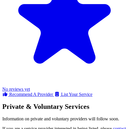
No reviews yet
Recommend A Provider
List Your Service
Private & Voluntary Services
Information on private and voluntary providers will follow soon.
If you are a service provider interested in being listed, please
contact