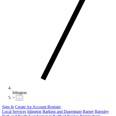
Islington
>
...
Sign In
Create An Account
Register
Local Services
Islington
Barking and Dagenham
Barnet
Barnsley