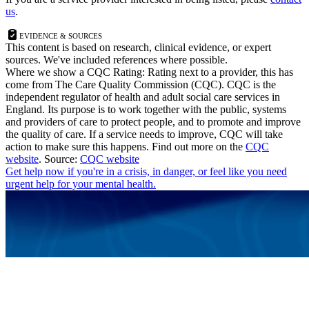
us
.
Evidence & Sources
This content is based on research, clinical evidence, or expert
sources. We've included references where possible.
Where we show a
CQC Rating: Rating
next to a provider, this has
come from The Care Quality Commission (CQC). CQC is the
independent regulator of health and adult social care services in
England. Its purpose is to work together with the public, systems
and providers of care to protect people, and to promote and improve
the quality of care. If a service needs to improve, CQC will take
action to make sure this happens. Find out more on the
CQC
website
.
Source:
CQC website
Get help now
if you're in a crisis, in danger, or feel like you need
urgent help for your mental health.