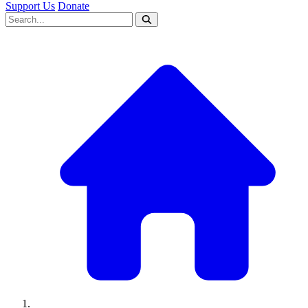
Support Us
Donate