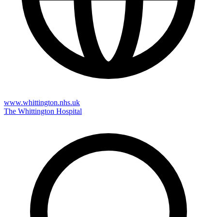
www.whittington.nhs.uk
The Whittington Hospital