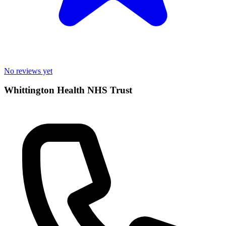
No reviews yet
Whittington Health NHS Trust