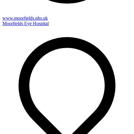
www.moorfields.nhs.uk
Moorfields Eye Hospital