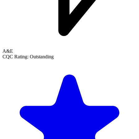
A&E
CQC Rating: Outstanding