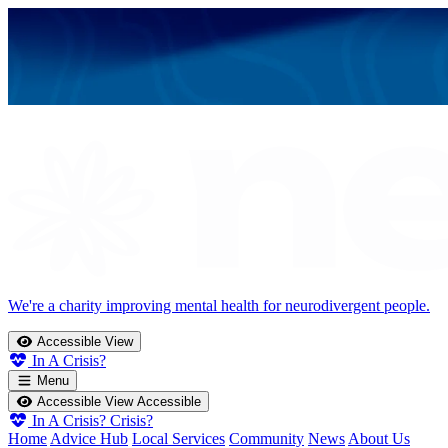
We're a charity improving mental health for neurodivergent people.
Accessible View
In A Crisis?
Menu
Accessible View
Accessible
In A Crisis?
Crisis?
Home
Advice Hub
Local Services
Community
News
About Us