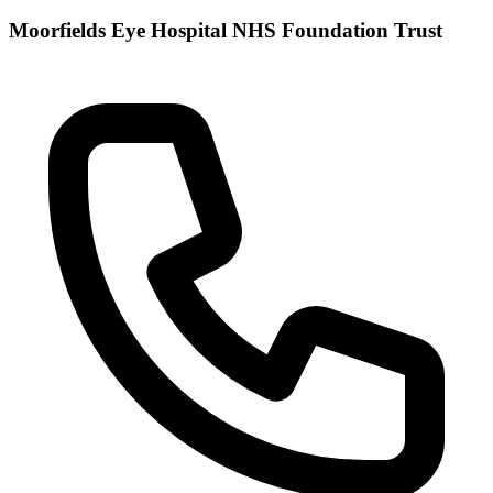
Moorfields Eye Hospital NHS Foundation Trust