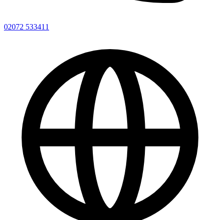
02072 533411