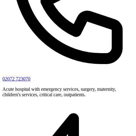
02072 723070
Acute hospital with emergency services, surgery, maternity,
children's services, critical care, outpatients.