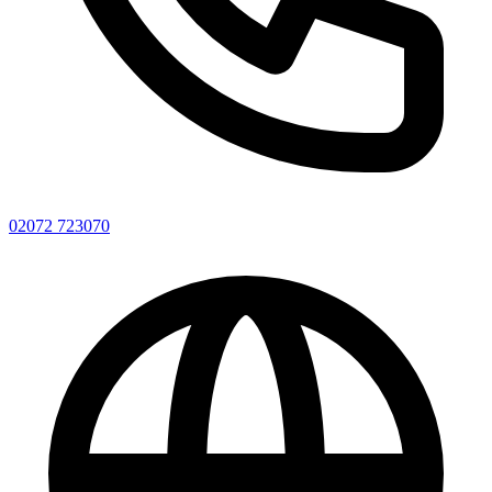
02072 723070