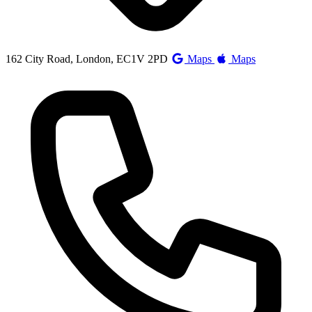
162 City Road, London, EC1V 2PD
Maps
Maps