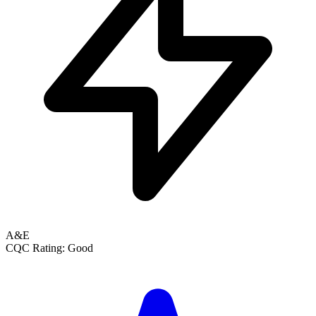
A&E
CQC Rating: Good