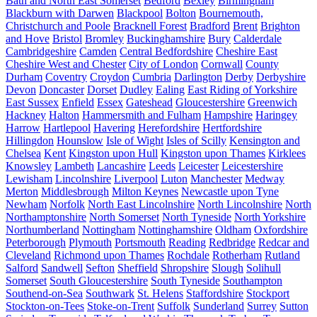
Bath and North East Somerset
Bedford
Bexley
Birmingham
Blackburn with Darwen
Blackpool
Bolton
Bournemouth,
Christchurch and Poole
Bracknell Forest
Bradford
Brent
Brighton
and Hove
Bristol
Bromley
Buckinghamshire
Bury
Calderdale
Cambridgeshire
Camden
Central Bedfordshire
Cheshire East
Cheshire West and Chester
City of London
Cornwall
County
Durham
Coventry
Croydon
Cumbria
Darlington
Derby
Derbyshire
Devon
Doncaster
Dorset
Dudley
Ealing
East Riding of Yorkshire
East Sussex
Enfield
Essex
Gateshead
Gloucestershire
Greenwich
Hackney
Halton
Hammersmith and Fulham
Hampshire
Haringey
Harrow
Hartlepool
Havering
Herefordshire
Hertfordshire
Hillingdon
Hounslow
Isle of Wight
Isles of Scilly
Kensington and
Chelsea
Kent
Kingston upon Hull
Kingston upon Thames
Kirklees
Knowsley
Lambeth
Lancashire
Leeds
Leicester
Leicestershire
Lewisham
Lincolnshire
Liverpool
Luton
Manchester
Medway
Merton
Middlesbrough
Milton Keynes
Newcastle upon Tyne
Newham
Norfolk
North East Lincolnshire
North Lincolnshire
North
Northamptonshire
North Somerset
North Tyneside
North Yorkshire
Northumberland
Nottingham
Nottinghamshire
Oldham
Oxfordshire
Peterborough
Plymouth
Portsmouth
Reading
Redbridge
Redcar and
Cleveland
Richmond upon Thames
Rochdale
Rotherham
Rutland
Salford
Sandwell
Sefton
Sheffield
Shropshire
Slough
Solihull
Somerset
South Gloucestershire
South Tyneside
Southampton
Southend-on-Sea
Southwark
St. Helens
Staffordshire
Stockport
Stockton-on-Tees
Stoke-on-Trent
Suffolk
Sunderland
Surrey
Sutton