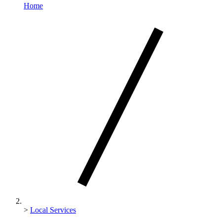
Home
>
Local Services