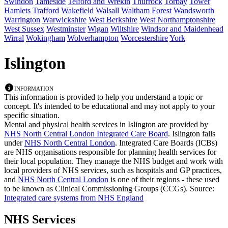
Swindon
Tameside
Telford and Wrekin
Thurrock
Torbay
Tower
Hamlets
Trafford
Wakefield
Walsall
Waltham Forest
Wandsworth
Warrington
Warwickshire
West Berkshire
West Northamptonshire
West Sussex
Westminster
Wigan
Wiltshire
Windsor and Maidenhead
Wirral
Wokingham
Wolverhampton
Worcestershire
York
Islington
Information
This information is provided to help you understand a topic or
concept. It's intended to be educational and may not apply to your
specific situation.
Mental and physical health services in Islington are provided by
NHS North Central London Integrated Care Board
. Islington falls
under
NHS North Central London
. Integrated Care Boards (ICBs)
are NHS organisations responsible for planning health services for
their local population. They manage the NHS budget and work with
local providers of NHS services, such as hospitals and GP practices,
and
NHS North Central London
is one of their regions - these used
to be known as Clinical Commissioning Groups (CCGs).
Source:
Integrated care systems from NHS England
NHS Services