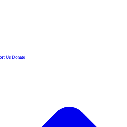
ort Us
Donate