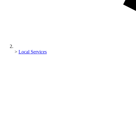
>
Local Services