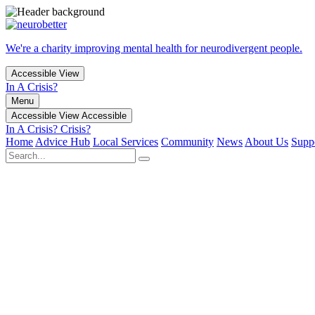
We're a charity improving mental health for neurodivergent people.
Accessible View
In A Crisis?
Menu
Accessible View
Accessible
In A Crisis?
Crisis?
Home
Advice Hub
Local Services
Community
News
About Us
Supp