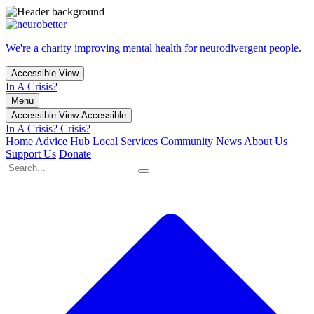
We're a charity improving mental health for neurodivergent people.
Accessible View
In A Crisis?
Menu
Accessible View
Accessible
In A Crisis?
Crisis?
Home
Advice Hub
Local Services
Community
News
About Us
Support Us
Donate