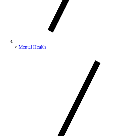
>
Mental Health