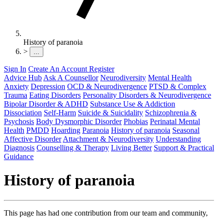
History of paranoia
>
...
Sign In
Create An Account
Register
Advice Hub
Ask A Counsellor
Neurodiversity
Mental Health
Anxiety
Depression
OCD & Neurodivergence
PTSD & Complex
Trauma
Eating Disorders
Personality Disorders & Neurodivergence
Bipolar Disorder & ADHD
Substance Use & Addiction
Dissociation
Self-Harm
Suicide & Suicidality
Schizophrenia &
Psychosis
Body Dysmorphic Disorder
Phobias
Perinatal Mental
Health
PMDD
Hoarding
Paranoia
History of paranoia
Seasonal
Affective Disorder
Attachment & Neurodiversity
Understanding
Diagnosis
Counselling & Therapy
Living Better
Support & Practical
Guidance
History of paranoia
This page has had one contribution from our team and community,