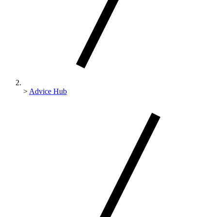
>
Advice Hub