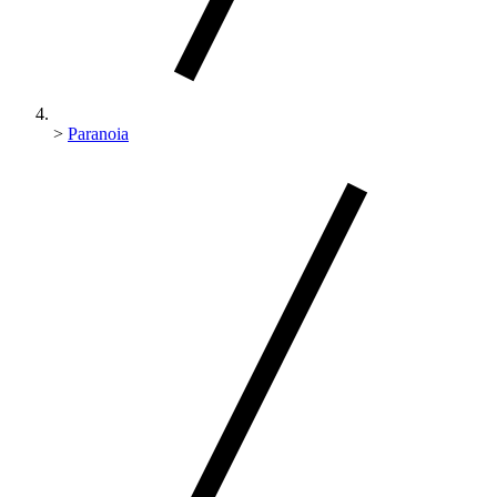
>
Paranoia