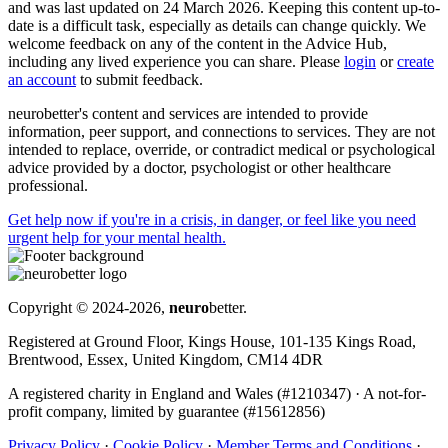
and was last updated on 24 March 2026. Keeping this content up-to-
date is a difficult task, especially as details can change quickly. We
welcome feedback on any of the content in the Advice Hub,
including any lived experience you can share. Please
login
or
create
an account
to submit feedback.
neurobetter's content and services are intended to provide
information, peer support, and connections to services. They are not
intended to replace, override, or contradict medical or psychological
advice provided by a doctor, psychologist or other healthcare
professional.
Get help now
if you're in a crisis, in danger, or feel like you need
urgent help for your mental health.
Copyright © 2024-2026,
neuro
better.
Registered at Ground Floor, Kings House, 101-135 Kings Road,
Brentwood, Essex, United Kingdom, CM14 4DR
A registered charity in England and Wales (#1210347)
·
A not-for-
profit company, limited by guarantee (#15612856)
Privacy Policy
·
Cookie Policy
·
Member Terms and Conditions
·