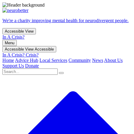
We're a charity improving mental health for neurodivergent people.
Accessible View
In A Crisis?
Menu
Accessible View
Accessible
In A Crisis?
Crisis?
Home
Advice Hub
Local Services
Community
News
About Us
Support Us
Donate