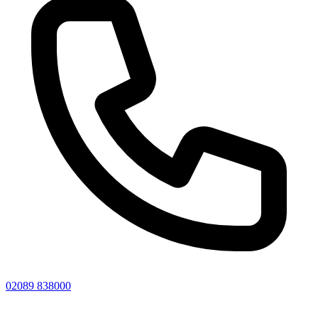
02089 838000