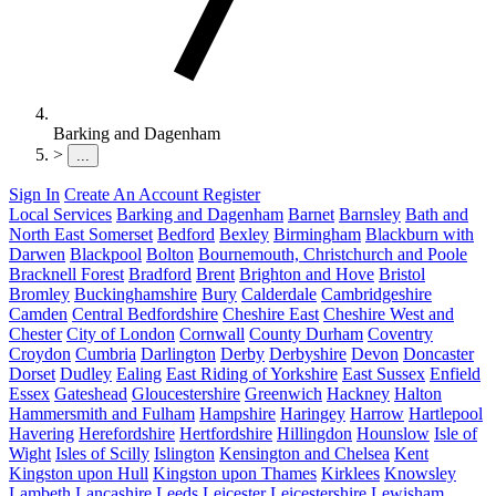
Barking and Dagenham
>
...
Sign In
Create An Account
Register
Local Services
Barking and Dagenham
Barnet
Barnsley
Bath and
North East Somerset
Bedford
Bexley
Birmingham
Blackburn with
Darwen
Blackpool
Bolton
Bournemouth, Christchurch and Poole
Bracknell Forest
Bradford
Brent
Brighton and Hove
Bristol
Bromley
Buckinghamshire
Bury
Calderdale
Cambridgeshire
Camden
Central Bedfordshire
Cheshire East
Cheshire West and
Chester
City of London
Cornwall
County Durham
Coventry
Croydon
Cumbria
Darlington
Derby
Derbyshire
Devon
Doncaster
Dorset
Dudley
Ealing
East Riding of Yorkshire
East Sussex
Enfield
Essex
Gateshead
Gloucestershire
Greenwich
Hackney
Halton
Hammersmith and Fulham
Hampshire
Haringey
Harrow
Hartlepool
Havering
Herefordshire
Hertfordshire
Hillingdon
Hounslow
Isle of
Wight
Isles of Scilly
Islington
Kensington and Chelsea
Kent
Kingston upon Hull
Kingston upon Thames
Kirklees
Knowsley
Lambeth
Lancashire
Leeds
Leicester
Leicestershire
Lewisham