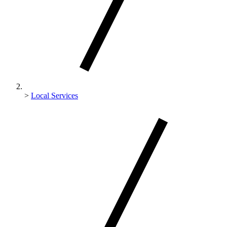
>
Local Services