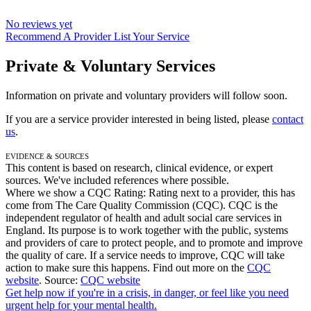
No reviews yet
Recommend A Provider
List Your Service
Private & Voluntary Services
Information on private and voluntary providers will follow soon.
If you are a service provider interested in being listed, please
contact
us
.
Evidence & Sources
This content is based on research, clinical evidence, or expert
sources. We've included references where possible.
Where we show a
CQC Rating: Rating
next to a provider, this has
come from The Care Quality Commission (CQC). CQC is the
independent regulator of health and adult social care services in
England. Its purpose is to work together with the public, systems
and providers of care to protect people, and to promote and improve
the quality of care. If a service needs to improve, CQC will take
action to make sure this happens. Find out more on the
CQC
website
.
Source:
CQC website
Get help now
if you're in a crisis, in danger, or feel like you need
urgent help for your mental health.