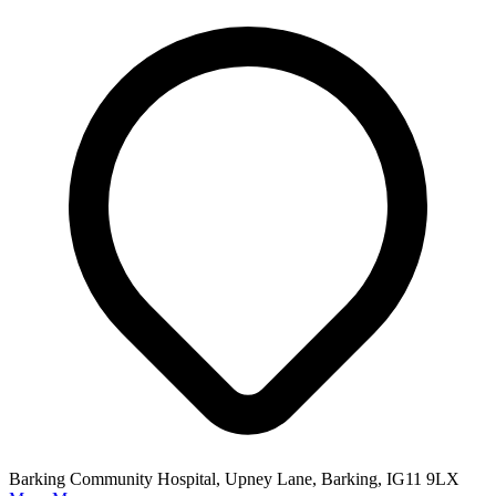
Barking Community Hospital, Upney Lane, Barking, IG11 9LX