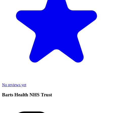
No reviews yet
Barts Health NHS Trust