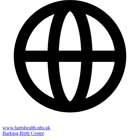
www.bartshealth.nhs.uk
Barking Birth Centre