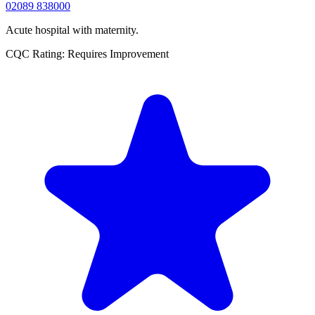
02089 838000
Acute hospital with maternity.
CQC Rating: Requires Improvement