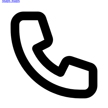
Maps
Maps