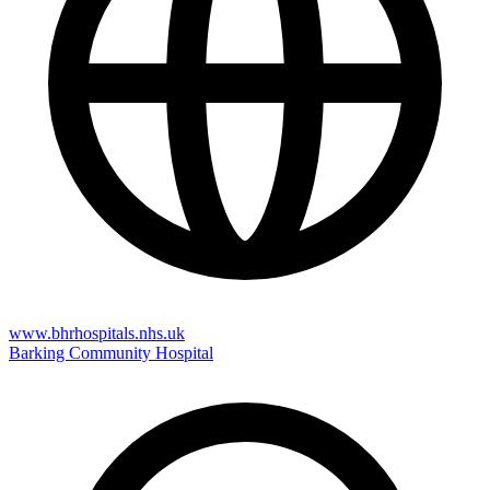
www.bhrhospitals.nhs.uk
Barking Community Hospital