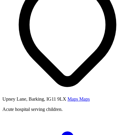
Upney Lane, Barking, IG11 9LX
Maps
Maps
Acute hospital serving children.