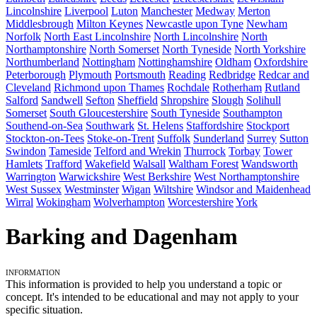
Lincolnshire
Liverpool
Luton
Manchester
Medway
Merton
Middlesbrough
Milton Keynes
Newcastle upon Tyne
Newham
Norfolk
North East Lincolnshire
North Lincolnshire
North
Northamptonshire
North Somerset
North Tyneside
North Yorkshire
Northumberland
Nottingham
Nottinghamshire
Oldham
Oxfordshire
Peterborough
Plymouth
Portsmouth
Reading
Redbridge
Redcar and
Cleveland
Richmond upon Thames
Rochdale
Rotherham
Rutland
Salford
Sandwell
Sefton
Sheffield
Shropshire
Slough
Solihull
Somerset
South Gloucestershire
South Tyneside
Southampton
Southend-on-Sea
Southwark
St. Helens
Staffordshire
Stockport
Stockton-on-Tees
Stoke-on-Trent
Suffolk
Sunderland
Surrey
Sutton
Swindon
Tameside
Telford and Wrekin
Thurrock
Torbay
Tower
Hamlets
Trafford
Wakefield
Walsall
Waltham Forest
Wandsworth
Warrington
Warwickshire
West Berkshire
West Northamptonshire
West Sussex
Westminster
Wigan
Wiltshire
Windsor and Maidenhead
Wirral
Wokingham
Wolverhampton
Worcestershire
York
Barking and Dagenham
Information
This information is provided to help you understand a topic or
concept. It's intended to be educational and may not apply to your
specific situation.