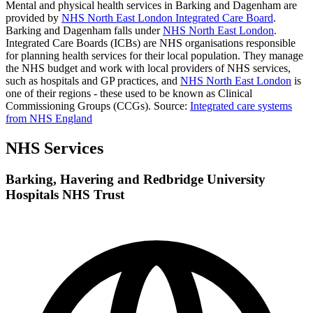
Mental and physical health services in Barking and Dagenham are
provided by
NHS North East London Integrated Care Board
.
Barking and Dagenham falls under
NHS North East London
.
Integrated Care Boards (ICBs) are NHS organisations responsible
for planning health services for their local population. They manage
the NHS budget and work with local providers of NHS services,
such as hospitals and GP practices, and
NHS North East London
is
one of their regions - these used to be known as Clinical
Commissioning Groups (CCGs).
Source:
Integrated care systems
from NHS England
NHS Services
Barking, Havering and Redbridge University
Hospitals NHS Trust