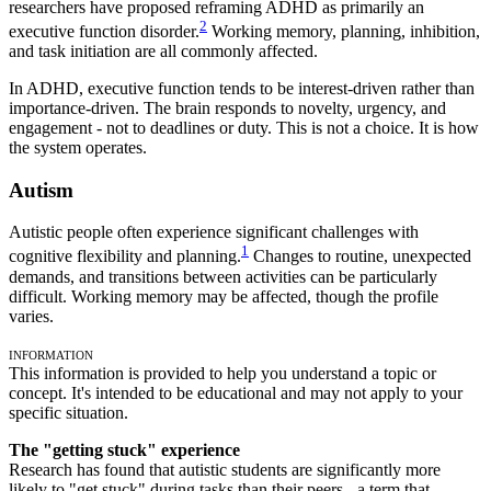
researchers have proposed reframing ADHD as primarily an
2
executive function disorder.
Working memory, planning, inhibition,
and task initiation are all commonly affected.
In ADHD, executive function tends to be interest-driven rather than
importance-driven. The brain responds to novelty, urgency, and
engagement - not to deadlines or duty. This is not a choice. It is how
the system operates.
Autism
Autistic people often experience significant challenges with
1
cognitive flexibility and planning.
Changes to routine, unexpected
demands, and transitions between activities can be particularly
difficult. Working memory may be affected, though the profile
varies.
Information
This information is provided to help you understand a topic or
concept. It's intended to be educational and may not apply to your
specific situation.
The "getting stuck" experience
Research has found that autistic students are significantly more
likely to "get stuck" during tasks than their peers - a term that