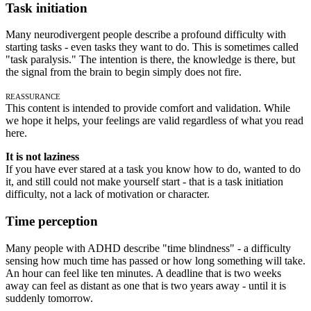
Task initiation
Many neurodivergent people describe a profound difficulty with
starting tasks - even tasks they want to do. This is sometimes called
"task paralysis." The intention is there, the knowledge is there, but
the signal from the brain to begin simply does not fire.
Reassurance
This content is intended to provide comfort and validation. While
we hope it helps, your feelings are valid regardless of what you read
here.
It is not laziness
If you have ever stared at a task you know how to do, wanted to do
it, and still could not make yourself start - that is a task initiation
difficulty, not a lack of motivation or character.
Time perception
Many people with ADHD describe "time blindness" - a difficulty
sensing how much time has passed or how long something will take.
An hour can feel like ten minutes. A deadline that is two weeks
away can feel as distant as one that is two years away - until it is
suddenly tomorrow.