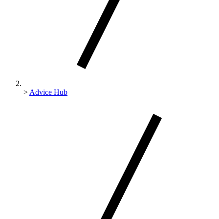
>
Advice Hub