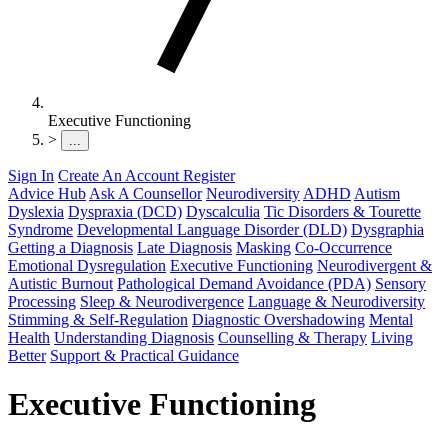
Executive Functioning
>
...
Sign In
Create An Account
Register
Advice Hub
Ask A Counsellor
Neurodiversity
ADHD
Autism
Dyslexia
Dyspraxia (DCD)
Dyscalculia
Tic Disorders & Tourette
Syndrome
Developmental Language Disorder (DLD)
Dysgraphia
Getting a Diagnosis
Late Diagnosis
Masking
Co-Occurrence
Emotional Dysregulation
Executive Functioning
Neurodivergent &
Autistic Burnout
Pathological Demand Avoidance (PDA)
Sensory
Processing
Sleep & Neurodivergence
Language & Neurodiversity
Stimming & Self-Regulation
Diagnostic Overshadowing
Mental
Health
Understanding Diagnosis
Counselling & Therapy
Living
Better
Support & Practical Guidance
Executive Functioning