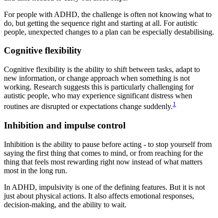
For people with ADHD, the challenge is often not knowing what to
do, but getting the sequence right and starting at all. For autistic
people, unexpected changes to a plan can be especially destabilising.
Cognitive flexibility
Cognitive flexibility is the ability to shift between tasks, adapt to
new information, or change approach when something is not
working. Research suggests this is particularly challenging for
autistic people, who may experience significant distress when
1
routines are disrupted or expectations change suddenly.
Inhibition and impulse control
Inhibition is the ability to pause before acting - to stop yourself from
saying the first thing that comes to mind, or from reaching for the
thing that feels most rewarding right now instead of what matters
most in the long run.
In ADHD, impulsivity is one of the defining features. But it is not
just about physical actions. It also affects emotional responses,
decision-making, and the ability to wait.