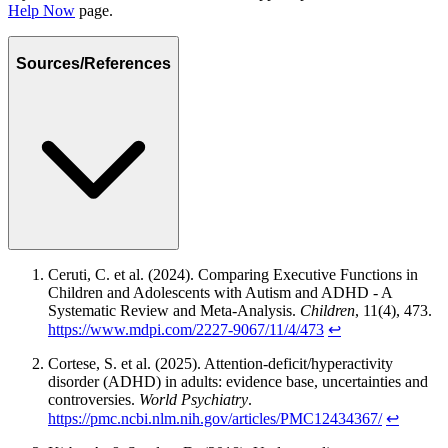
Help Now
page.
Sources/References
Ceruti, C. et al. (2024). Comparing Executive Functions in
Children and Adolescents with Autism and ADHD - A
Systematic Review and Meta-Analysis.
Children
, 11(4), 473.
https://www.mdpi.com/2227-9067/11/4/473
↩
Cortese, S. et al. (2025). Attention-deficit/hyperactivity
disorder (ADHD) in adults: evidence base, uncertainties and
controversies.
World Psychiatry
.
https://pmc.ncbi.nlm.nih.gov/articles/PMC12434367/
↩