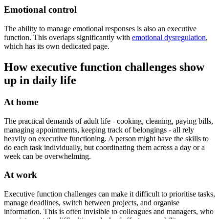
Emotional control
The ability to manage emotional responses is also an executive
function. This overlaps significantly with
emotional dysregulation
,
which has its own dedicated page.
How executive function challenges show
up in daily life
At home
The practical demands of adult life - cooking, cleaning, paying bills,
managing appointments, keeping track of belongings - all rely
heavily on executive functioning. A person might have the skills to
do each task individually, but coordinating them across a day or a
week can be overwhelming.
At work
Executive function challenges can make it difficult to prioritise tasks,
manage deadlines, switch between projects, and organise
information. This is often invisible to colleagues and managers, who