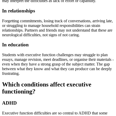
may interpret the difficulties as lack of effort or capability.
In relationships
Forgetting commitments, losing track of conversations, arriving late,
or struggling to manage household responsibilities can strain
relationships. Partners and friends may not understand that these are
neurological difficulties, not signs of not caring.
In education
Students with executive function challenges may struggle to plan
essays, manage revision, meet deadlines, or organise their materials -
even when they have a strong grasp of the subject matter. The gap
between what they know and what they can produce can be deeply
frustrating.
Which conditions affect executive
functioning?
ADHD
Executive function difficulties are so central to ADHD that some