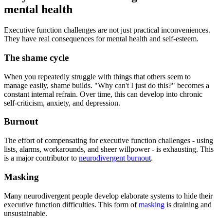
mental health
Executive function challenges are not just practical inconveniences.
They have real consequences for mental health and self-esteem.
The shame cycle
When you repeatedly struggle with things that others seem to
manage easily, shame builds. "Why can't I just do this?" becomes a
constant internal refrain. Over time, this can develop into chronic
self-criticism, anxiety, and depression.
Burnout
The effort of compensating for executive function challenges - using
lists, alarms, workarounds, and sheer willpower - is exhausting. This
is a major contributor to
neurodivergent burnout
.
Masking
Many neurodivergent people develop elaborate systems to hide their
executive function difficulties. This form of
masking
is draining and
unsustainable.