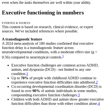
even when the tasks themselves are well within your ability.
Executive functioning in numbers
Evidence & Sources
This content is based on research, clinical evidence, or expert
sources. We've included references where possible.
A transdiagnostic feature
A 2024 meta-analysis of 180 studies confirmed that executive
function delay is a transdiagnostic feature across
neurodevelopmental conditions, with a moderate effect size (g =
1
0.56) compared to neurotypical controls.
Executive function challenges are common across ADHD,
autism, and dyspraxia (DCD) - not limited to any one
condition.
1
Up to
70%
of people with childhood ADHD continue to
experience executive function difficulties into adulthood.
2
Co-occurring developmental coordination disorder (DCD) is
found in over
90%
of autistic individuals in some studies,
compounding executive function challenges.
3
Children with both ADHD and autism show greater executive
function difficulties than those with either condition alone.
4