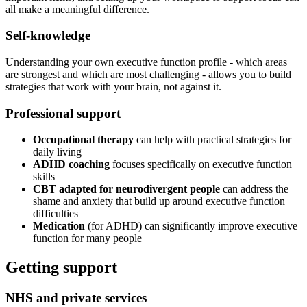
all make a meaningful difference.
Self-knowledge
Understanding your own executive function profile - which areas
are strongest and which are most challenging - allows you to build
strategies that work with your brain, not against it.
Professional support
Occupational therapy
can help with practical strategies for
daily living
ADHD coaching
focuses specifically on executive function
skills
CBT adapted for neurodivergent people
can address the
shame and anxiety that build up around executive function
difficulties
Medication
(for ADHD) can significantly improve executive
function for many people
Getting support
NHS and private services