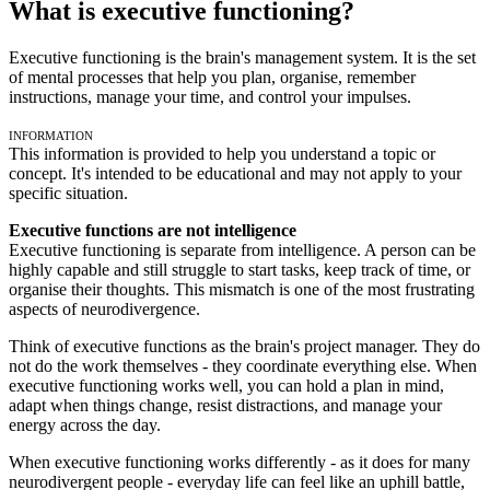
What is executive functioning?
Executive functioning is the brain's management system. It is the set
of mental processes that help you plan, organise, remember
instructions, manage your time, and control your impulses.
Information
This information is provided to help you understand a topic or
concept. It's intended to be educational and may not apply to your
specific situation.
Executive functions are not intelligence
Executive functioning is separate from intelligence. A person can be
highly capable and still struggle to start tasks, keep track of time, or
organise their thoughts. This mismatch is one of the most frustrating
aspects of neurodivergence.
Think of executive functions as the brain's project manager. They do
not do the work themselves - they coordinate everything else. When
executive functioning works well, you can hold a plan in mind,
adapt when things change, resist distractions, and manage your
energy across the day.
When executive functioning works differently - as it does for many
neurodivergent people - everyday life can feel like an uphill battle,