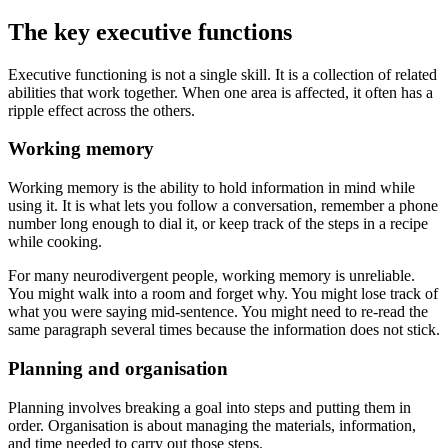
The key executive functions
Executive functioning is not a single skill. It is a collection of related
abilities that work together. When one area is affected, it often has a
ripple effect across the others.
Working memory
Working memory is the ability to hold information in mind while
using it. It is what lets you follow a conversation, remember a phone
number long enough to dial it, or keep track of the steps in a recipe
while cooking.
For many neurodivergent people, working memory is unreliable.
You might walk into a room and forget why. You might lose track of
what you were saying mid-sentence. You might need to re-read the
same paragraph several times because the information does not stick.
Planning and organisation
Planning involves breaking a goal into steps and putting them in
order. Organisation is about managing the materials, information,
and time needed to carry out those steps.