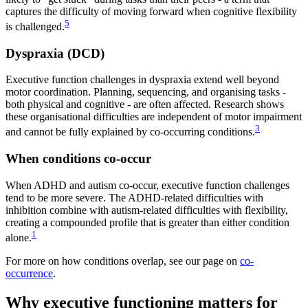
captures the difficulty of moving forward when cognitive flexibility
5
is challenged.
Dyspraxia (DCD)
Executive function challenges in dyspraxia extend well beyond
motor coordination. Planning, sequencing, and organising tasks -
both physical and cognitive - are often affected. Research shows
these organisational difficulties are independent of motor impairment
3
and cannot be fully explained by co-occurring conditions.
When conditions co-occur
When ADHD and autism co-occur, executive function challenges
tend to be more severe. The ADHD-related difficulties with
inhibition combine with autism-related difficulties with flexibility,
creating a compounded profile that is greater than either condition
1
alone.
For more on how conditions overlap, see our page on
co-
occurrence
.
Why executive functioning matters for