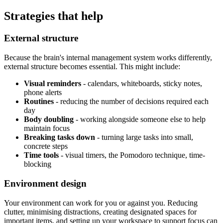
Strategies that help
External structure
Because the brain's internal management system works differently,
external structure becomes essential. This might include:
Visual reminders
- calendars, whiteboards, sticky notes,
phone alerts
Routines
- reducing the number of decisions required each
day
Body doubling
- working alongside someone else to help
maintain focus
Breaking tasks down
- turning large tasks into small,
concrete steps
Time tools
- visual timers, the Pomodoro technique, time-
blocking
Environment design
Your environment can work for you or against you. Reducing
clutter, minimising distractions, creating designated spaces for
important items, and setting up your workspace to support focus can