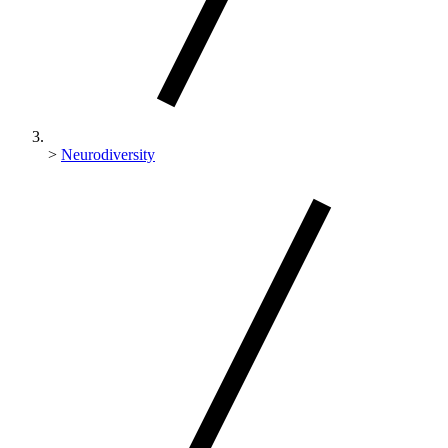
>
Neurodiversity