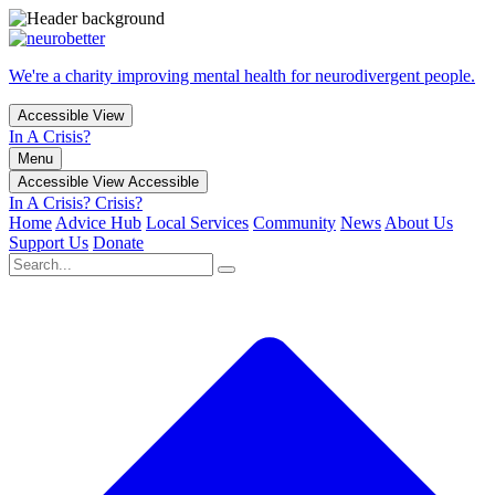
We're a charity improving mental health for neurodivergent people.
Accessible View
In A Crisis?
Menu
Accessible View
Accessible
In A Crisis?
Crisis?
Home
Advice Hub
Local Services
Community
News
About Us
Support Us
Donate