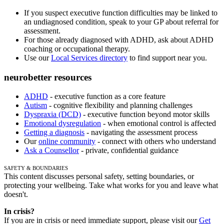
If you suspect executive function difficulties may be linked to
an undiagnosed condition, speak to your GP about referral for
assessment.
For those already diagnosed with ADHD, ask about ADHD
coaching or occupational therapy.
Use our
Local Services directory
to find support near you.
neurobetter resources
ADHD
- executive function as a core feature
Autism
- cognitive flexibility and planning challenges
Dyspraxia (DCD)
- executive function beyond motor skills
Emotional dysregulation
- when emotional control is affected
Getting a diagnosis
- navigating the assessment process
Our
online community
- connect with others who understand
Ask a Counsellor
- private, confidential guidance
Safety & Boundaries
This content discusses personal safety, setting boundaries, or
protecting your wellbeing. Take what works for you and leave what
doesn't.
In crisis?
If you are in crisis or need immediate support, please visit our
Get