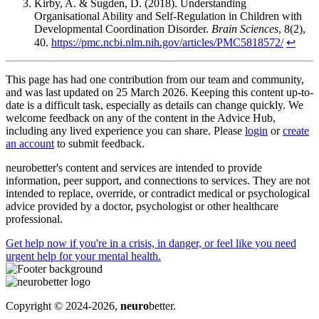
Kirby, A. & Sugden, D. (2018). Understanding
Organisational Ability and Self-Regulation in Children with
Developmental Coordination Disorder.
Brain Sciences
, 8(2),
40.
https://pmc.ncbi.nlm.nih.gov/articles/PMC5818572/
↩
This page has had one contribution from our team and community,
and was last updated on 25 March 2026. Keeping this content up-to-
date is a difficult task, especially as details can change quickly. We
welcome feedback on any of the content in the Advice Hub,
including any lived experience you can share. Please
login
or
create
an account
to submit feedback.
neurobetter's content and services are intended to provide
information, peer support, and connections to services. They are not
intended to replace, override, or contradict medical or psychological
advice provided by a doctor, psychologist or other healthcare
professional.
Get help now
if you're in a crisis, in danger, or feel like you need
urgent help for your mental health.
Copyright © 2024-2026,
neuro
better.